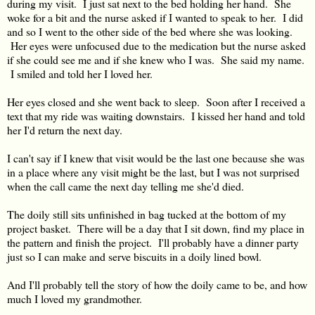
during my visit. I just sat next to the bed holding her hand. She
woke for a bit and the nurse asked if I wanted to speak to her. I did
and so I went to the other side of the bed where she was looking.
Her eyes were unfocused due to the medication but the nurse asked
if she could see me and if she knew who I was. She said my name.
I smiled and told her I loved her.
Her eyes closed and she went back to sleep. Soon after I received a
text that my ride was waiting downstairs. I kissed her hand and told
her I'd return the next day.
I can't say if I knew that visit would be the last one because she was
in a place where any visit might be the last, but I was not surprised
when the call came the next day telling me she'd died.
The doily still sits unfinished in bag tucked at the bottom of my
project basket. There will be a day that I sit down, find my place in
the pattern and finish the project. I'll probably have a dinner party
just so I can make and serve biscuits in a doily lined bowl.
And I'll probably tell the story of how the doily came to be, and how
much I loved my grandmother.