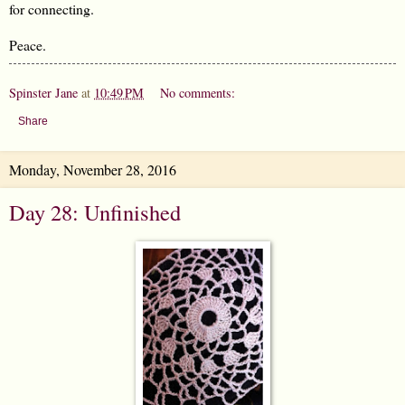
for connecting.
Peace.
Spinster Jane
at
10:49 PM
No comments:
Share
Monday, November 28, 2016
Day 28: Unfinished