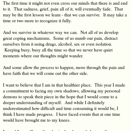
The first time it might not even cross our minds that there is and end
to it. That sadness, grief, pain all of it, will eventually fade. That
may be the first lesson we learn - that we can survive. It may take a
time or two more to recognize it fully.
And we survive in whatever way we can. Not all of us develop
great coping mechanisms. Some of us numb our pain, distract
ourselves from it using drugs, alcohol, sex or even isolation.
Keeping busy, busy all the time so that we never have quiet
moments where our thoughts might wander.
And some allow the process to happen, move through the pain and
have faith that we will come out the other side.
I want to believe that I am in that healthier place. This year I made
a commitment to facing my own shadows, allowing my personal
demons to speak their piece in the hope that I would come to a
deeper understanding of myself. And while I definitely
underestimated how difficult and time consuming it would be, I
think I have made progress. I have faced events that at one time
would have brought me to my knees.