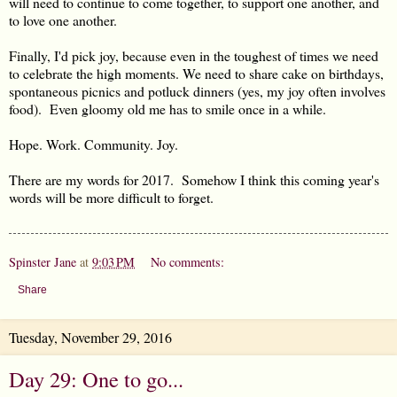
will need to continue to come together, to support one another, and
to love one another.
Finally, I'd pick joy, because even in the toughest of times we need
to celebrate the high moments. We need to share cake on birthdays,
spontaneous picnics and potluck dinners (yes, my joy often involves
food). Even gloomy old me has to smile once in a while.
Hope. Work. Community. Joy.
There are my words for 2017. Somehow I think this coming year's
words will be more difficult to forget.
Spinster Jane
at
9:03 PM
No comments:
Share
Tuesday, November 29, 2016
Day 29: One to go...