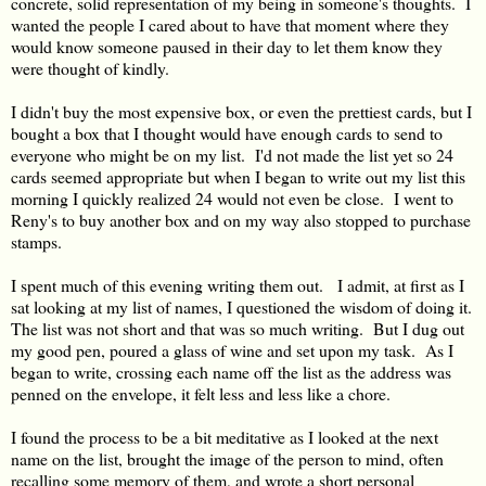
concrete, solid representation of my being in someone's thoughts. I
wanted the people I cared about to have that moment where they
would know someone paused in their day to let them know they
were thought of kindly.
I didn't buy the most expensive box, or even the prettiest cards, but I
bought a box that I thought would have enough cards to send to
everyone who might be on my list. I'd not made the list yet so 24
cards seemed appropriate but when I began to write out my list this
morning I quickly realized 24 would not even be close. I went to
Reny's to buy another box and on my way also stopped to purchase
stamps.
I spent much of this evening writing them out. I admit, at first as I
sat looking at my list of names, I questioned the wisdom of doing it.
The list was not short and that was so much writing. But I dug out
my good pen, poured a glass of wine and set upon my task. As I
began to write, crossing each name off the list as the address was
penned on the envelope, it felt less and less like a chore.
I found the process to be a bit meditative as I looked at the next
name on the list, brought the image of the person to mind, often
recalling some memory of them, and wrote a short personal