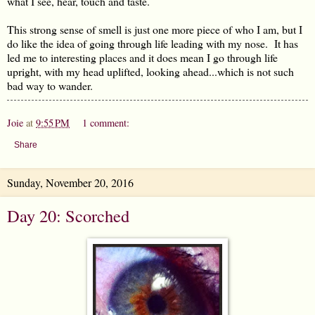
what I see, hear, touch and taste.
This strong sense of smell is just one more piece of who I am, but I
do like the idea of going through life leading with my nose. It has
led me to interesting places and it does mean I go through life
upright, with my head uplifted, looking ahead...which is not such
bad way to wander.
Joie
at
9:55 PM
1 comment:
Share
Sunday, November 20, 2016
Day 20: Scorched