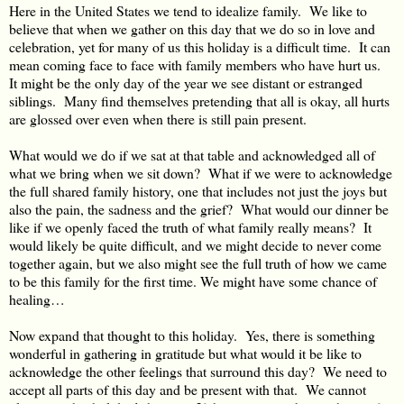
Here in the United States we tend to idealize family. We like to
believe that when we gather on this day that we do so in love and
celebration, yet for many of us this holiday is a difficult time. It can
mean coming face to face with family members who have hurt us.
It might be the only day of the year we see distant or estranged
siblings. Many find themselves pretending that all is okay, all hurts
are glossed over even when there is still pain present.
What would we do if we sat at that table and acknowledged all of
what we bring when we sit down? What if we were to acknowledge
the full shared family history, one that includes not just the joys but
also the pain, the sadness and the grief? What would our dinner be
like if we openly faced the truth of what family really means? It
would likely be quite difficult, and we might decide to never come
together again, but we also might see the full truth of how we came
to be this family for the first time. We might have some chance of
healing…
Now expand that thought to this holiday. Yes, there is something
wonderful in gathering in gratitude but what would it be like to
acknowledge the other feelings that surround this day? We need to
accept all parts of this day and be present with that. We cannot