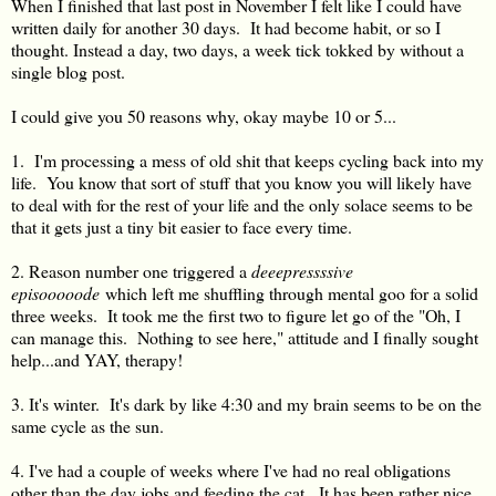
When I finished that last post in November I felt like I could have
written daily for another 30 days. It had become habit, or so I
thought. Instead a day, two days, a week tick tokked by without a
single blog post.
I could give you 50 reasons why, okay maybe 10 or 5...
1. I'm processing a mess of old shit that keeps cycling back into my
life. You know that sort of stuff that you know you will likely have
to deal with for the rest of your life and the only solace seems to be
that it gets just a tiny bit easier to face every time.
2. Reason number one triggered a
deeepressssive
episooooode
which left me shuffling through mental goo for a solid
three weeks. It took me the first two to figure let go of the "Oh, I
can manage this. Nothing to see here," attitude and I finally sought
help...and YAY, therapy!
3. It's winter. It's dark by like 4:30 and my brain seems to be on the
same cycle as the sun.
4. I've had a couple of weeks where I've had no real obligations
other than the day jobs and feeding the cat. It has been rather nice.