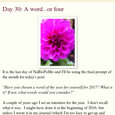
Day 30: A word...or four
It is the last day of NaBloPoMo and I'll be using the final prompt of
the month for today's post:
"Have you chosen a word of the year for yourself for 2017? What is
it? If not, what words would you consider?"
A couple of years ago I set an intention for the year. I don't recall
what it was. I might have done it at the beginning of 2016, but
unless I wrote it in my journal (which I'm too lazy to get up and