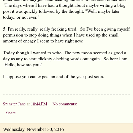
The days where I have had a thought about maybe writing a blog
post it was quickly followed by the thought, "Well, maybe later
today...or not ever."
5. I'm really, really, really freaking tired. So I've been giving myself
permission to stop doing things when I have used up the small
amount of energy I seem to have right now.
Today though I wanted to write. The new moon seemed as good a
day as any to start clickety clacking words out again. So here I am.
Hello, how are you?
I suppose you can expect an end of the year post soon.
Spinster Jane
at
10:44 PM
No comments:
Share
Wednesday, November 30, 2016