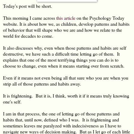
Today's post will be short.
This morning I came across
this article
on the Psychology Today
website. It is about how we, as children, develop patterns and habits
of behavior that will shape who we are and how we relate to the
world for decades to come.
It also discusses why, even when those patterns and habits are self
destructive, we have such a difficult time letting go of them. It
explains that one of the most terrifying things you can do is to
choose to change, even when it means starting over from scratch.
Even if it means not even being all that sure who you are when you
strip all of those patterns and habits away.
It is frightening. But it is, I think, worth it if it means truly knowing
one's self.
I am in that process, the one of letting go of those patterns and
habits that, until now, defined who I was. It is frightening and
sometimes leaves me paralyzed with indecisiveness as I have to
navigate new ways of decision making. But as I let go of each little