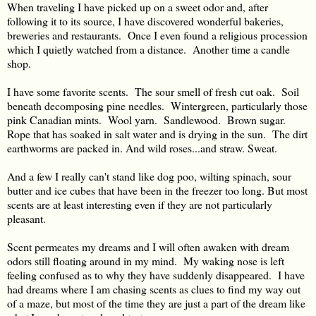
When traveling I have picked up on a sweet odor and, after
following it to its source, I have discovered wonderful bakeries,
breweries and restaurants. Once I even found a religious procession
which I quietly watched from a distance. Another time a candle
shop.
I have some favorite scents. The sour smell of fresh cut oak. Soil
beneath decomposing pine needles. Wintergreen, particularly those
pink Canadian mints. Wool yarn. Sandlewood. Brown sugar.
Rope that has soaked in salt water and is drying in the sun. The dirt
earthworms are packed in. And wild roses...and straw. Sweat.
And a few I really can't stand like dog poo, wilting spinach, sour
butter and ice cubes that have been in the freezer too long. But most
scents are at least interesting even if they are not particularly
pleasant.
Scent permeates my dreams and I will often awaken with dream
odors still floating around in my mind. My waking nose is left
feeling confused as to why they have suddenly disappeared. I have
had dreams where I am chasing scents as clues to find my way out
of a maze, but most of the time they are just a part of the dream like