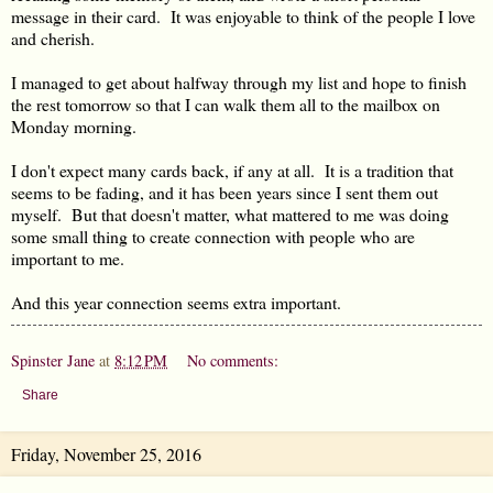
message in their card. It was enjoyable to think of the people I love
and cherish.
I managed to get about halfway through my list and hope to finish
the rest tomorrow so that I can walk them all to the mailbox on
Monday morning.
I don't expect many cards back, if any at all. It is a tradition that
seems to be fading, and it has been years since I sent them out
myself. But that doesn't matter, what mattered to me was doing
some small thing to create connection with people who are
important to me.
And this year connection seems extra important.
Spinster Jane
at
8:12 PM
No comments:
Share
Friday, November 25, 2016