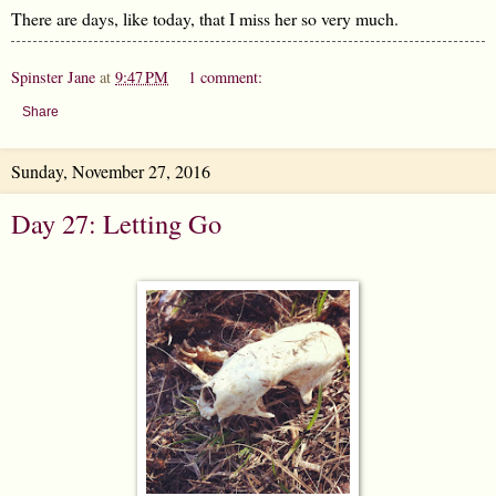
There are days, like today, that I miss her so very much.
Spinster Jane
at
9:47 PM
1 comment:
Share
Sunday, November 27, 2016
Day 27: Letting Go