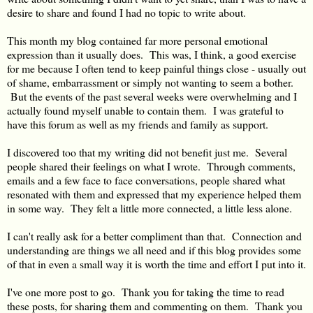
desire to share and found I had no topic to write about.
This month my blog contained far more personal emotional
expression than it usually does. This was, I think, a good exercise
for me because I often tend to keep painful things close - usually out
of shame, embarrassment or simply not wanting to seem a bother.
But the events of the past several weeks were overwhelming and I
actually found myself unable to contain them. I was grateful to
have this forum as well as my friends and family as support.
I discovered too that my writing did not benefit just me. Several
people shared their feelings on what I wrote. Through comments,
emails and a few face to face conversations, people shared what
resonated with them and expressed that my experience helped them
in some way. They felt a little more connected, a little less alone.
I can't really ask for a better compliment than that. Connection and
understanding are things we all need and if this blog provides some
of that in even a small way it is worth the time and effort I put into it.
I've one more post to go. Thank you for taking the time to read
these posts, for sharing them and commenting on them. Thank you