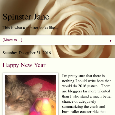
Spinster Jane
This is what a spinster looks like...
▼
Saturday, December 31, 2016
Happy New Year
I'm pretty sure that there is
nothing I could write here that
would do 2016 justice. There
are bloggers far more talented
than I who stand a much better
chance of adequately
summarizing the crash and
burn roller coaster ride that