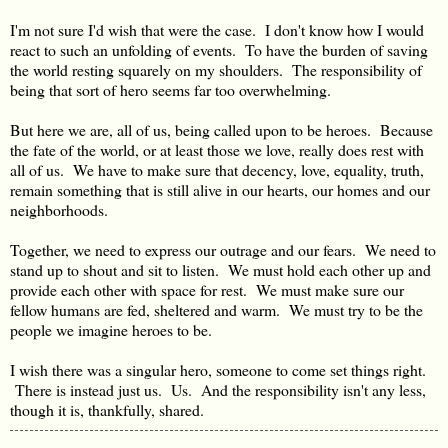
I'm not sure I'd wish that were the case. I don't know how I would
react to such an unfolding of events. To have the burden of saving
the world resting squarely on my shoulders. The responsibility of
being that sort of hero seems far too overwhelming.
But here we are, all of us, being called upon to be heroes. Because
the fate of the world, or at least those we love, really does rest with
all of us. We have to make sure that decency, love, equality, truth,
remain something that is still alive in our hearts, our homes and our
neighborhoods.
Together, we need to express our outrage and our fears. We need to
stand up to shout and sit to listen. We must hold each other up and
provide each other with space for rest. We must make sure our
fellow humans are fed, sheltered and warm. We must try to be the
people we imagine heroes to be.
I wish there was a singular hero, someone to come set things right.
There is instead just us. Us. And the responsibility isn't any less,
though it is, thankfully, shared.