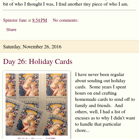
bit of who I thought I was, I find another tiny piece of who I am.
Spinster Jane
at
8:54 PM
No comments:
Share
Saturday, November 26, 2016
Day 26: Holiday Cards
I have never been regular
about sending out holiday
cards. Some years I spent
hours on end crafting
homemade cards to send off to
family and friends. And
others, well, I had a list of
excuses as to why I didn't want
to handle that particular
chore...