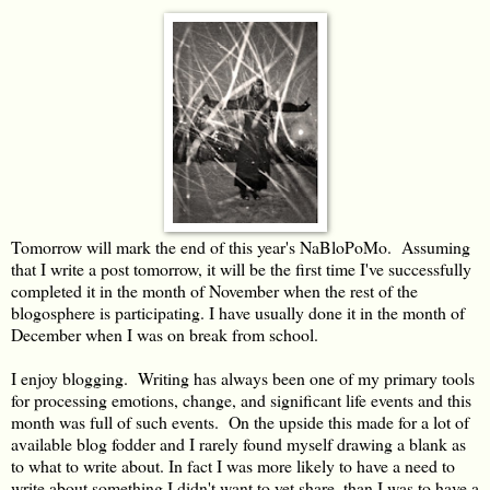
Tomorrow will mark the end of this year's NaBloPoMo. Assuming
that I write a post tomorrow, it will be the first time I've successfully
completed it in the month of November when the rest of the
blogosphere is participating. I have usually done it in the month of
December when I was on break from school.
I enjoy blogging. Writing has always been one of my primary tools
for processing emotions, change, and significant life events and this
month was full of such events. On the upside this made for a lot of
available blog fodder and I rarely found myself drawing a blank as
to what to write about. In fact I was more likely to have a need to
write about something I didn't want to yet share, than I was to have a