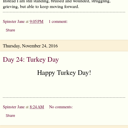
Instead I am still standing, bruised and wounded, struggling,
grieving, but able to keep moving forward.
Spinster Jane
at
9:05 PM
1 comment:
Share
Thursday, November 24, 2016
Day 24: Turkey Day
Happy Turkey Day!
Spinster Jane
at
8:24 AM
No comments:
Share