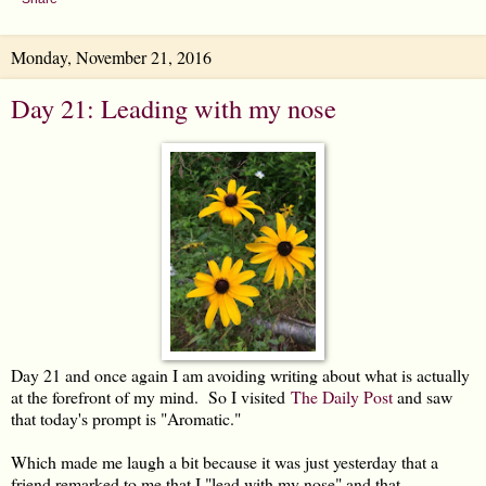
Monday, November 21, 2016
Day 21: Leading with my nose
Day 21 and once again I am avoiding writing about what is actually
at the forefront of my mind. So I visited
The Daily Post
and saw
that today's prompt is "Aromatic."
Which made me laugh a bit because it was just yesterday that a
friend remarked to me that I "lead with my nose" and that