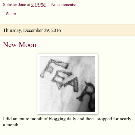
Spinster Jane
at
9:19 PM
No comments:
Share
Thursday, December 29, 2016
New Moon
I did an entire month of blogging daily and then...stopped for nearly
a month.