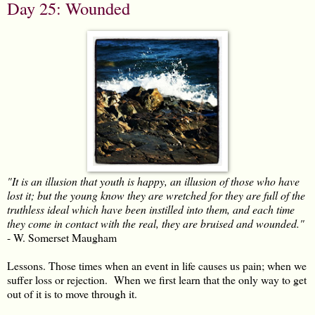
Day 25: Wounded
"It is an illusion that youth is happy, an illusion of those who have
lost it; but the young know they are wretched for they are full of the
truthless ideal which have been instilled into them, and each time
they come in contact with the real, they are bruised and wounded."
- W. Somerset Maugham
Lessons. Those times when an event in life causes us pain; when we
suffer loss or rejection. When we first learn that the only way to get
out of it is to move through it.