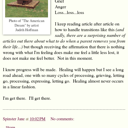
Grief
Anger
Loss...loss...loss
Photo of "The American
I keep reading article after article on
Dream" by artist
how to handle transitions like this
(and
Judith Hoffman
sadly, there are a surprising number of
articles out there about what to do when a parent removes you from
their life...)
but though receiving the affirmation that there is nothing
wrong with what I'm feeling does make me feel a little less lost, it
does not make me feel better. Not in this moment.
I know progress will be made. Healing will happen but I see a long
road ahead, one with so many cycles of processing, grieving, letting
go, processing, expressing, letting go. Healing almost never occurs
in a linear fashion.
I'm get there. I'll get there.
Spinster Jane
at
10:02 PM
No comments:
Share