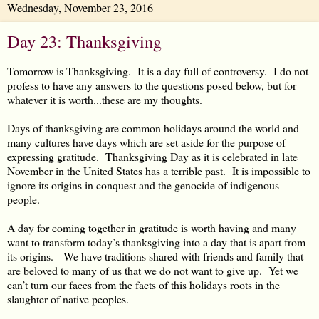
Wednesday, November 23, 2016
Day 23: Thanksgiving
Tomorrow is Thanksgiving. It is a day full of controversy. I do not
profess to have any answers to the questions posed below, but for
whatever it is worth...these are my thoughts.
Days of thanksgiving are common holidays around the world and
many cultures have days which are set aside for the purpose of
expressing gratitude. Thanksgiving Day as it is celebrated in late
November in the United States has a terrible past. It is impossible to
ignore its origins in conquest and the genocide of indigenous
people.
A day for coming together in gratitude is worth having and many
want to transform today’s thanksgiving into a day that is apart from
its origins. We have traditions shared with friends and family that
are beloved to many of us that we do not want to give up. Yet we
can’t turn our faces from the facts of this holidays roots in the
slaughter of native peoples.