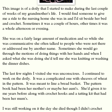
This image is of a doily that I started to make during the last couple
of weeks of my grandmother's life. I would find someone to give
me a ride to the nursing home she was in and I'd sit beside her bed
and crochet. Sometimes it was a couple of hours, other times it was
a whole afternoon or evening.
She was on a fairly large amount of medication and so while she
was communicative she often talked to people who were not there
or addressed me by another name. Sometimes she would go
through the motions of doing things with her hands and when I
asked what she was doing she'd tell me she was knitting or washing
the dinner dishes.
The last few nights I visited she was unconscious. I continued to
work on the doily. It was a complicated one with sheaves of wheat
in the pattern. It was meant to line a bread basket. The pattern
book had been her mother's or maybe her aunt's. She'd given it to
me years before along with crochet hooks and a tatting kit that had
been her mum's.
I was still working on it the day she died though I didn't crochet