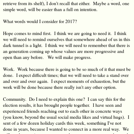
retrieve from its shelf), I don't recall that either. Maybe a word, one
simple word, will be easier than a full on intention.
What words would I consider for 2017?
Hope comes to mind first. I think we are going to need it. I think
we will need to remind ourselves that somewhere ahead of us in this
dark tunnel is a light. I think we will need to remember that there is
an generation coming up whose values are more progressive and
open than any before. We will make progress.
Work. Work because there is going to be so much of it that must be
done. I expect difficult times; that we will need to take a stand over
and over and over again. I expect moments of exhaustion, but the
work will be done because there really isn't any other option.
Community. Do I need to explain this one? I can say this for the
election results, it has brought people together. I have seen and
experienced friends reaching out to each other in concrete ways
(you know, beyond the usual social media likes and virtual hugs). I
sent of a few dozen holiday cards this week, something I've not
done in years, because I wanted to connect in a more real way. We