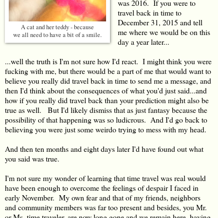
was 2016. If you were to
travel back in time to
December 31, 2015 and tell
A cat and her teddy - because
me where we would be on this
we all need to have a bit of a smile.
day a year later...
...well the truth is I'm not sure how I'd react. I might think you were
fucking with me, but there would be a part of me that would want to
believe you really did travel back in time to send me a message, and
then I'd think about the consequences of what you'd just said...and
how if you really did travel back than your prediction might also be
true as well. But I'd likely dismiss that as just fantasy because the
possibility of that happening was so ludicrous. And I'd go back to
believing you were just some weirdo trying to mess with my head.
And then ten months and eight days later I'd have found out what
you said was true.
I'm not sure my wonder of learning that time travel was real would
have been enough to overcome the feelings of despair I faced in
early November. My own fear and that of my friends, neighbors
and community members was far too present and besides, you Mr.
or Ms. time traveler, are now long gone and we remain here, having