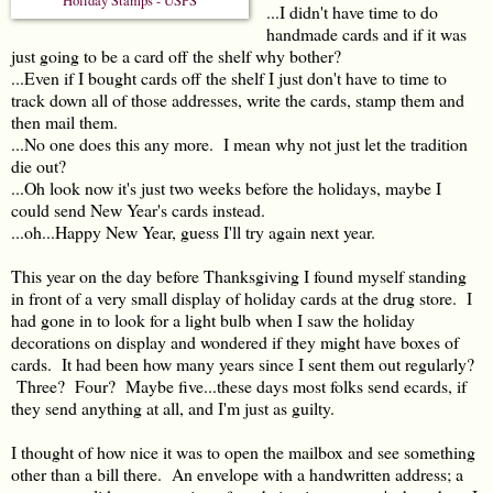
Holiday Stamps - USPS
...I didn't have time to do
handmade cards and if it was
just going to be a card off the shelf why bother?
...Even if I bought cards off the shelf I just don't have to time to
track down all of those addresses, write the cards, stamp them and
then mail them.
...No one does this any more. I mean why not just let the tradition
die out?
...Oh look now it's just two weeks before the holidays, maybe I
could send New Year's cards instead.
...oh...Happy New Year, guess I'll try again next year.
This year on the day before Thanksgiving I found myself standing
in front of a very small display of holiday cards at the drug store. I
had gone in to look for a light bulb when I saw the holiday
decorations on display and wondered if they might have boxes of
cards. It had been how many years since I sent them out regularly?
Three? Four? Maybe five...these days most folks send ecards, if
they send anything at all, and I'm just as guilty.
I thought of how nice it was to open the mailbox and see something
other than a bill there. An envelope with a handwritten address; a