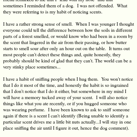
sometimes I reminded them of a dog. I was not offended. What
they were referring to is my habit of noticing scents.
I have a rather strong sense of smell. When I was younger I thought
everyone could tell the difference between how the soils in different
parts of a forest smelled, or would know who had been in a room by
the scent that lingered in the air from their passing, or how butter
starts to smell sour after only an hour out on the table. It turns out
most people can't detect these things and, quite honestly, they
probably should be kind of glad that they can't. The world can be a
very stinky place sometimes...
I have a habit of sniffing people when I hug them. You won't notice
that I do it most of the time, and honestly the habit is so ingrained
that I don't notice that I do it either, but somewhere in my mind I
will have a memory tucked away of your scent. I will also notice
things like what you ate recently, or if you hugged someone who
was wearing perfume. I have been known to ask to sniff someone
again if there is a scent I can't identify (Being unable to identify a
particular scent drives me a little bit nuts actually...I will stay in one
place sniffing the air until I figure it out, hence the dog comment).