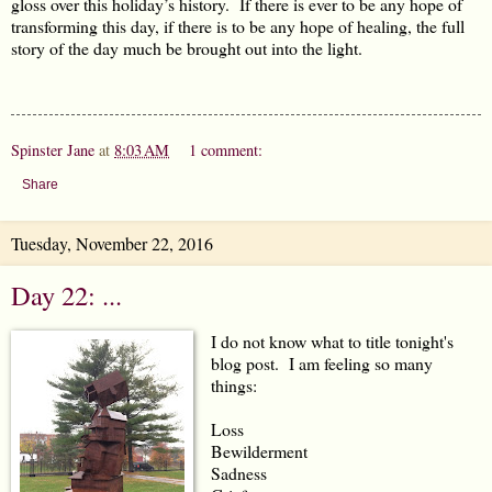
gloss over this holiday’s history. If there is ever to be any hope of
transforming this day, if there is to be any hope of healing, the full
story of the day much be brought out into the light.
Spinster Jane
at
8:03 AM
1 comment:
Share
Tuesday, November 22, 2016
Day 22: ...
I do not know what to title tonight's
blog post. I am feeling so many
things:
Loss
Bewilderment
Sadness