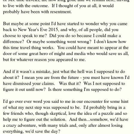
to live with the outcome. If I thought of you at all, it would
probably have been with resentment.
But maybe at some point I'd have started to wonder why you came
back to New Year's Eve 2015, and why, of all people, did you
choose to speak to me? Did you do so because I could make a
difference? Or maybe something went wrong? I don't know how
this time travel thing works. You could have meant to appear at the
door of some great hero of might and media who would save us all,
but for whatever reason you appeared to me.
And if it wasn't a mistake, just what the hell was I supposed to do
about it? I mean you are from the future - you must have known I'd
have dismissed your claims. Was that it? Was I not supposed to
figure it out until now? Is there something I'm supposed to do?
I'd go over ever word you said to me in our encounter for some hint
of what my next step was supposed to be. I'd probably bring in a
few friends who, though skeptical, love the idea of a puzzle and so
help me to figure out the solution. And then...somehow, we'd have
a crazy adventure, with many trials and, only after almost losing
everything, we'd save the day?