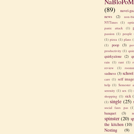
NaBloPoM
(89)
navel-ga
news
(2)
non-bi
NYTimes
(1)
opt
panic attack
(1)
passion
(1)
people
(1)
pizza
(1)
plans
(
poop
(3)
(1)
po
productivity
(1)
quie
quirkyalone
(2)
q
rain
(1)
rant
(1)
review
(1)
roomm
school
sadness
(3)
self imag
care
(1)
help
(1)
Semester a
serenity
(1)
sex
(1)
sick
(
shopping
(1)
single
(25)
(1)
social faux pas
(1
banquet
(3)
s
spinster
(20)
sp
the kitchen
(10)
Nesting
(9)