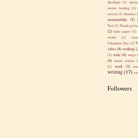
Spotlight
(1)
sport
stories. healing
(1)
success
(1)
Sundays
sustainability
(5)
Test
(1)
Thanksgivin
(2)
toilet paper
(1)
twitter
(1)
vaca
V
Valentines Day
(1)
video
(4)
walking
(
wine
(4)
(1)
wings
(4)
winter solstice
work
(3)
(1)
wor
writing
(17)
yo
Followers