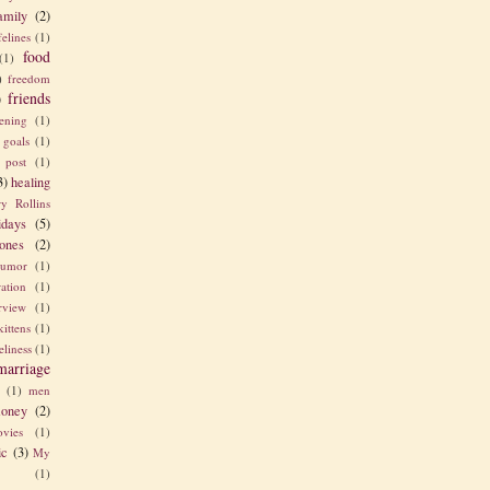
amily
(2)
felines
(1)
food
(1)
)
freedom
friends
)
ening
(1)
goals
(1)
 post
(1)
3)
healing
y Rollins
idays
(5)
ones
(2)
umor
(1)
ration
(1)
erview
(1)
kittens
(1)
eliness
(1)
marriage
e
(1)
men
oney
(2)
vies
(1)
ic
(3)
My
(1)