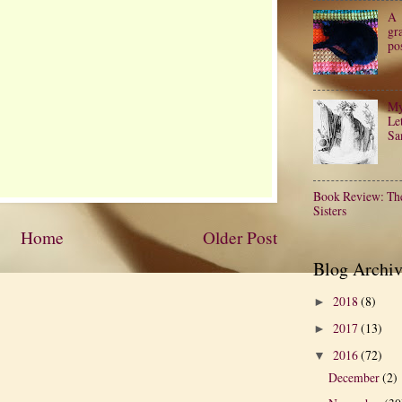
A
gr
po
My
Let
Sa
Book Review: Th
Sisters
Home
Older Post
Blog Archiv
2018
(8)
►
2017
(13)
►
2016
(72)
▼
December
(2)