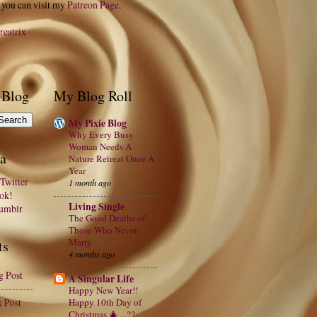
 you can visit my
Patreon Page
.
reatrix
 Blog
My Blog Roll
My Pixie Blog
Why Every Busy
Woman Needs A
a
Nature Retreat Once A
Year
Twitter
1 month ago
ook!
Living Single
Tumblr
The Good Deaths of
Those Who Never
Marry
ts
4 months ago
g Post
A Singular Life
Happy New Year!!
x Post
Happy 10th Day of
Christmas 🎄 ...??