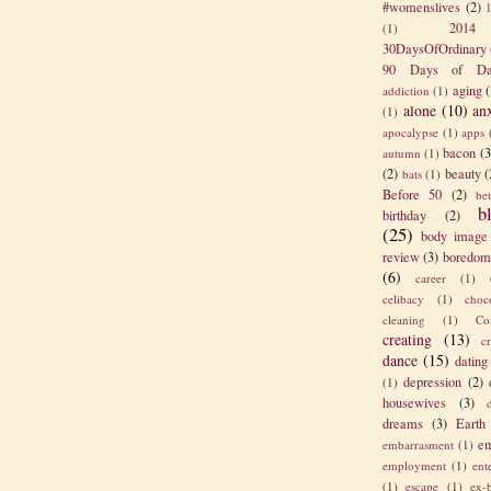
#womenslives
(2)
2014
(1)
30DaysOfOrdinary
90 Days of Da
aging
(
addiction
(1)
alone
(10)
an
(1)
apocalypse
(1)
apps
bacon
(3
autumn
(1)
(2)
beauty
(
bats
(1)
Before 50
(2)
be
b
birthday
(2)
(25)
body image
review
(3)
boredom
(6)
career
(1)
celibacy
(1)
choc
cleaning
(1)
Co
creating
(13)
c
dance
(15)
dating
depression
(2)
(1)
housewives
(3)
dreams
(3)
Earth
em
embarrasment
(1)
employment
(1)
ent
(1)
escape
(1)
ex-