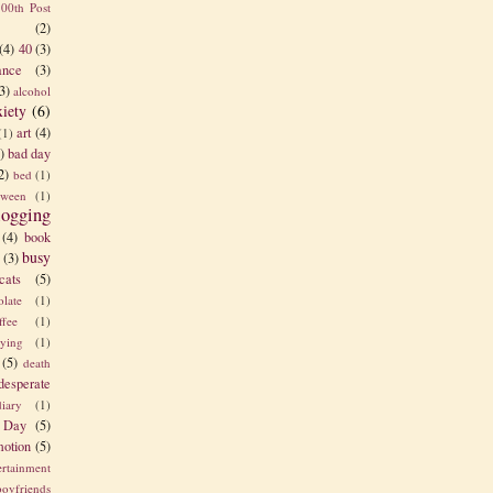
100th Post
(2)
(4)
40
(3)
nce
(3)
3)
alcohol
xiety
(6)
art
(4)
(1)
)
bad day
2)
bed
(1)
tween
(1)
logging
(4)
book
busy
(3)
cats
(5)
olate
(1)
ffee
(1)
rying
(1)
(5)
death
desperate
diary
(1)
 Day
(5)
otion
(5)
ertainment
boyfriends