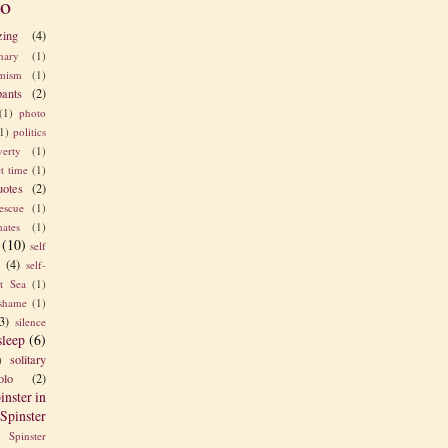
o
zing
(4)
nary
(1)
imism
(1)
pants
(2)
(1)
photo
1)
politics
verty
(1)
t time
(1)
uotes
(2)
rescue
(1)
ates
(1)
(10)
self
e
(4)
self-
t Sea
(1)
shame
(1)
3)
silence
sleep
(6)
solitary
)
olo
(2)
inster in
Spinster
Spinster