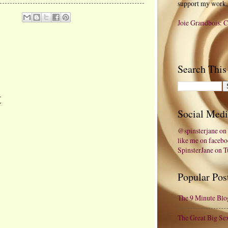
support my work,
Joie Grandbois: C
Search This
t
Social Medi
@spinsterjane on 
like me on faceb
SpinsterJane on 
Popular Pos
The 9 Minute Blo
The Great Big Se