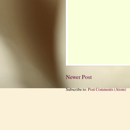
Newer Post
Subscribe to:
Post Comments (Atom)