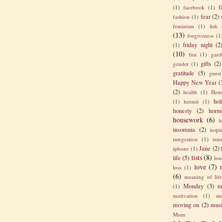
f
(1)
facebook
(1)
fear
(2)
fashion
(1)
feminism
(1)
fish
(13)
forgiveness
(1
friday night
(2
(1)
(10)
fun
(1)
gard
gifts
(2)
gender
(1)
gratitude
(5)
guest
Happy New Year
(
(2)
health
(1)
Henr
hol
(1)
hermit
(1)
honesty
(2)
horm
housework
(6)
h
insomnia
(2)
inspi
integration
(1)
int
Jane
(2)
iphone
(1)
lists
(8)
life
(5)
lon
love
(7)
loss
(1)
(6)
meaning of lif
Monday
(3)
m
(1)
motivation
(1)
mo
moving on
(2)
mus
Mum