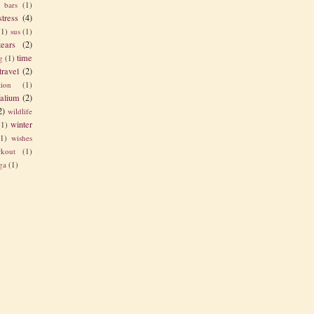
s bars
(1)
stress
(4)
(1)
sus
(1)
tears
(2)
time
g
(1)
travel
(2)
tion
(1)
alium
(2)
2)
wildlife
winter
(1)
(1)
wishes
kout
(1)
ga
(1)