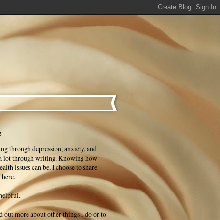
e
ng through depression, anxiety, and
 a lot through writing. Knowing how
ealth issues can be, I choose to share
 here.
helpful.
ind out more about other things I do or to