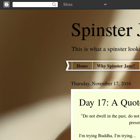
Spinster 
This is what a spinster looks
Home
Why Spinster Jane?
Thursday, November 17, 2016
Day 17: A Quot
"Do not dwell in the past, do not
prese
I'm trying Buddha, I'm trying...