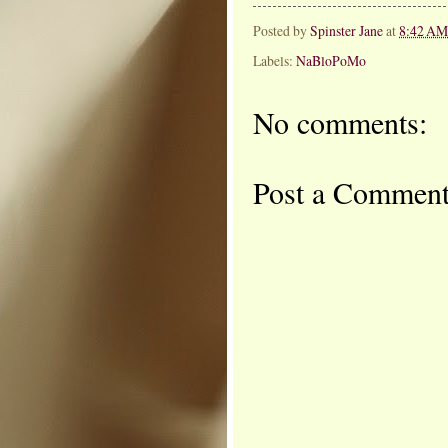
Posted by
Spinster Jane
at
8:42 AM
Labels:
NaBloPoMo
No comments:
Post a Commen