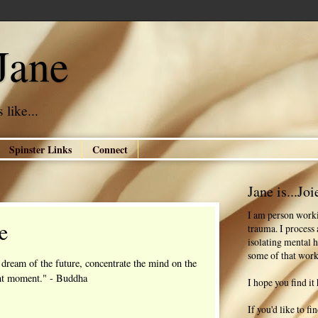
Jane
 like...
Spinster Links
Connect
Jane is...Joi
I am person worki
e
trauma. I process
isolating mental h
some of that work
 dream of the future, concentrate the mind on the
nt moment." - Buddha
I hope you find it 
If you'd like to f