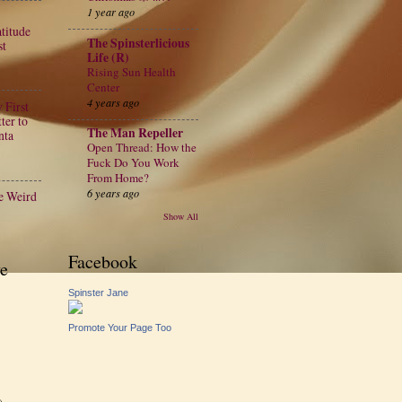
1 year ago
atitude
The Spinsterlicious
st
Life (R)
Rising Sun Health
Center
4 years ago
 First
ter to
The Man Repeller
nta
Open Thread: How the
Fuck Do You Work
From Home?
6 years ago
e Weird
Show All
Facebook
e
Spinster Jane
Promote Your Page Too