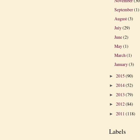
November
(30
September
(1)
August
(3)
July
(29)
June
(2)
May
(1)
March
(1)
January
(3)
2015
(90)
►
2014
(52)
►
2013
(79)
►
2012
(84)
►
2011
(118)
►
Labels