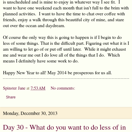
is unscheduled and is mine to enjoy in whatever way I see fit. I
want to have one weekend each month that isn't full to the brim with
planned activities. I want to have the time to chat over coffee with
friends, enjoy a walk through this beautiful city of mine, and stare
out over the ocean and daydream.
Of course the only way this is going to happen is if I begin to do
less of some things. That is the difficult part. Figuring out what it is I
am willing to let go of or put off until later. While it might exhaust
me and wear me out I do love all of the things that I do. Which
means I definitely have some work to do.
Happy New Year to all! May 2014 be prosperous for us all.
Spinster Jane
at
7:53 AM
No comments:
Share
Monday, December 30, 2013
Day 30 - What do you want to do less of in