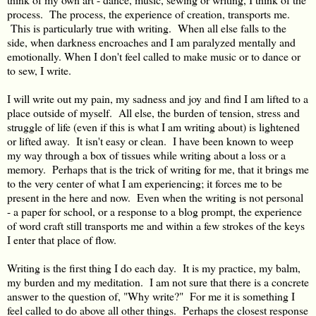
process. The process, the experience of creation, transports me.
This is particularly true with writing. When all else falls to the
side, when darkness encroaches and I am paralyzed mentally and
emotionally. When I don't feel called to make music or to dance or
to sew, I write.
I will write out my pain, my sadness and joy and find I am lifted to a
place outside of myself. All else, the burden of tension, stress and
struggle of life (even if this is what I am writing about) is lightened
or lifted away. It isn't easy or clean. I have been known to weep
my way through a box of tissues while writing about a loss or a
memory. Perhaps that is the trick of writing for me, that it brings me
to the very center of what I am experiencing; it forces me to be
present in the here and now. Even when the writing is not personal
- a paper for school, or a response to a blog prompt, the experience
of word craft still transports me and within a few strokes of the keys
I enter that place of flow.
Writing is the first thing I do each day. It is my practice, my balm,
my burden and my meditation. I am not sure that there is a concrete
answer to the question of, "Why write?" For me it is something I
feel called to do above all other things. Perhaps the closest response