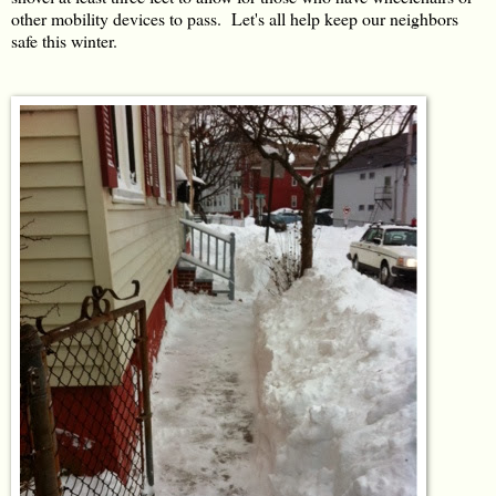
other mobility devices to pass. Let's all help keep our neighbors
safe this winter.