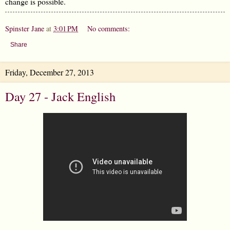
change is possible.
Spinster Jane
at
3:01 PM
No comments:
Share
Friday, December 27, 2013
Day 27 - Jack English