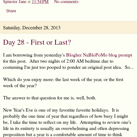
Spinster Jane
at
11:54 PM
No comments:
Share
Saturday, December 28, 2013
Day 28 - First or Last?
I am borrowing from yesterday's
Blogher NaBloPoMo blog prompt
for this post. After two nights of 2:00 AM bedtime due to
costuming I'm just too pooped to ponder an original post idea. So...
Which do you enjoy more: the last week of the year, or the first
week of the year?
The answer to that question for me is, well, both.
New Year's Eve is one of my favoritie favorite holidays. It is
probably the one time of year that regardless of how busy I might
be, I take the time to reflect on my life. Attempting to review one's
life in its entirety is usually an overwhelming and often depressing
proposition but a year is a comfortable amount of time to think