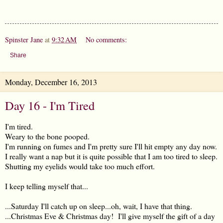
Spinster Jane
at
9:32 AM
No comments:
Share
Monday, December 16, 2013
Day 16 - I'm Tired
I'm tired.
Weary to the bone pooped.
I'm running on fumes and I'm pretty sure I'll hit empty any day now.
I really want a nap but it is quite possible that I am too tired to sleep.
Shutting my eyelids would take too much effort.
I keep telling myself that...
...Saturday I'll catch up on sleep...oh, wait, I have that thing.
...Christmas Eve & Christmas day! I'll give myself the gift of a day