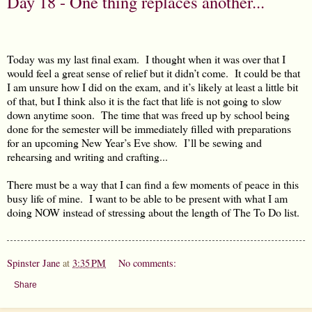
Day 18 - One thing replaces another...
Today was my last final exam.
I thought when it was over that I
would feel a great sense of relief but it didn’t come.
It could be that
I am unsure how I did on the exam, and it’s likely at least a little bit
of that, but I think also it is the fact that life is not going to slow
down anytime soon.
The time that was freed up by school being
done for the semester will be immediately filled with preparations
for an upcoming New Year’s Eve show.
I’ll be sewing and
rehearsing and writing and crafting...
There must be a way that I can find a few moments of peace in this
busy life of mine.
I want to be able to be present with what I am
doing NOW instead of stressing about the length of The To Do list.
Spinster Jane
at
3:35 PM
No comments:
Share