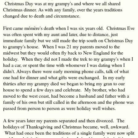
Christmas Day was at my grampy's and where we all shared
Christmas dinner. As with any family, over the years traditions
changed due to death and circumstance.
First came mémère's death when I was six years old. Christmas Eve
was often spent with my aunt and later, due to distance, just
immediate family but we still made the trip south on Christmas Day
to grampy's house. When I was 21 my parents moved to the
midwest but they would often fly back to New England for the
holiday. When they did not I made the trek to my grampy's when I
had a car, or spent the time with whomever I was dating when I
didn't. Always there were early morning phone calls, talk of what
one had for dinner and what gifts were exchanged. In my early
thirties after my grampy died we began to bring my gran to our
house to spend a few days and celebrate. My brother, who had
moved to the west coast, had become a husband and father with a
family of his own but still called in the afternoon and the phone was
passed from person to person as were holiday well wishes.
A few years later my parents separated and then divorced. The
holidays of Thanksgiving and Christmas became, well, awkward.
What had once been the traditions of a single family were now split