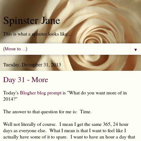
Spinster Jane
This is what a spinster looks like...
▼
Tuesday, December 31, 2013
Day 31 - More
Today's
Blogher blog prompt
is "What do you want more of in
2014?"
The answer to that question for me is: Time.
Well not literally of course. I mean I get the same 365, 24 hour
days as everyone else. What I mean is that I want to feel like I
actually have some of it to spare. I want to have an hour a day that