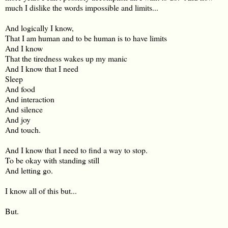
much I dislike the words impossible and limits...
And logically I know,
That I am human and to be human is to have limits
And I know
That the tiredness wakes up my manic
And I know that I need
Sleep
And food
And interaction
And silence
And joy
And touch.
And I know that I need to find a way to stop.
To be okay with standing still
And letting go.
I know all of this but...
But.