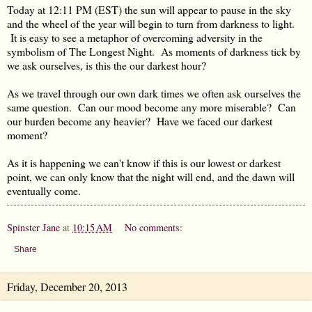
Today at 12:11 PM (EST) the sun will appear to pause in the sky
and the wheel of the year will begin to turn from darkness to light.
It is easy to see a metaphor of overcoming adversity in the
symbolism of The Longest Night. As moments of darkness tick by
we ask ourselves, is this the our darkest hour?
As we travel through our own dark times we often ask ourselves the
same question. Can our mood become any more miserable? Can
our burden become any heavier? Have we faced our darkest
moment?
As it is happening we can't know if this is our lowest or darkest
point, we can only know that the night will end, and the dawn will
eventually come.
Spinster Jane
at
10:15 AM
No comments:
Share
Friday, December 20, 2013