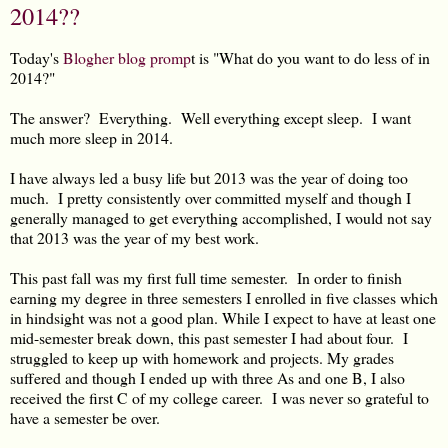
2014??
Today's
Blogher blog promp
t is "What do you want to do less of in
2014?"
The answer? Everything. Well everything except sleep. I want
much more sleep in 2014.
I have always led a busy life but 2013 was the year of doing too
much. I pretty consistently over committed myself and though I
generally managed to get everything accomplished, I would not say
that 2013 was the year of my best work.
This past fall was my first full time semester. In order to finish
earning my degree in three semesters I enrolled in five classes which
in hindsight was not a good plan. While I expect to have at least one
mid-semester break down, this past semester I had about four. I
struggled to keep up with homework and projects. My grades
suffered and though I ended up with three As and one B, I also
received the first C of my college career. I was never so grateful to
have a semester be over.