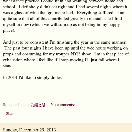
what dance practice I could fit in and walking between home and
school. I definitely didn't eat right and I had several nights where it
was a glass of wine that got me to bed. Everything suffered. I am
quite sure that all of this contributed greatly to mental state I find
myself in now (which we will sum up as not being in my happy
place).
And just to be consistent I'm finishing the year in the same manner.
The past four nights I have been up until the wee hours working on
props and costuming for my troupes NYE show. I'm in that place of
exhaustion where I feel like if I stop moving I'll just fall where I
stand.
In 2014 I'd like to simply do less.
Spinster Jane
at
7:40 AM
No comments:
Share
Sunday, December 29, 2013