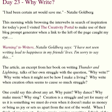
Day 23 - Why Write?
"I had been certain art would save me." - Natalie Goldberg
This morning while browsing the interwebs in search of inspiration
for today's post I visited
The Creativity Portal
to make use of their
blog prompt generator when a link to the left of the page caught my
eye….
Warning! to Writers
,
Natalie Goldberg says: "I have not seen
writing lead to happiness in my friends' lives. I'm sorry to say
this…"
The article, an excerpt from her book on writing
Thunder and
Lightning,
talks of her own struggle with the question, "Why write?"
Why write when it might not be how I make a living? Why write
when creation often seems to cause so much struggle?
One could say this about any art. Why paint? Why dance? Why
make music? Why sing? Creation is a struggle and yet for many of
us it is something we must do even when it doesn't make us money
or bring us joy or sets us apart from the rest of the world. When I
think of my own art - dance, music, sewing or writing, I think of the