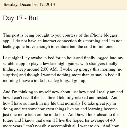
Tuesday, December 17, 2013
Day 17 - But
This post is being brought to you courtesy of the iPhone blogger
app. I do not have an internet connection this morning and I'm not
feeling quite brave enough to venture into the cold to find one.
Last night I lay awake in bed for an hour and finally logged into my
scrabble app to play a few late night games with strangers finally
finding sleep around 2:00 AM. I woke up groggy this morning (no
surprise) and though I wanted nothing more than to stay in bed all
morning I have a to do list a leg long...I got up.
And I'm thinking to myself now about just how tired I really am and
how I can't recall the last time I felt truly relaxed and rested. And
how I have so much in my life that normally I'd take great joy in
doing and yet somehow even things like art and learning become
just one more item on the to do list. And how I look ahead to the
future and I know that even if I live the hoped for average of 40
more years I can't possibly accomplish all I want to do. And how