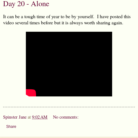
Day 20 - Alone
It can be a tough time of year to be by yourself. I have posted this
video several times before but it is always worth sharing again.
Spinster Jane
at
9:02 AM
No comments:
Share