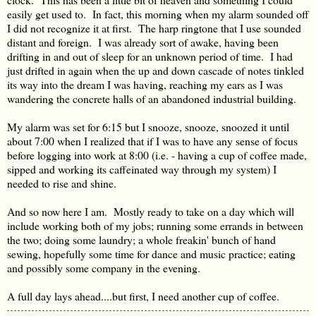
easily get used to. In fact, this morning when my alarm sounded off
I did not recognize it at first. The harp ringtone that I use sounded
distant and foreign. I was already sort of awake, having been
drifting in and out of sleep for an unknown period of time. I had
just drifted in again when the up and down cascade of notes tinkled
its way into the dream I was having, reaching my ears as I was
wandering the concrete halls of an abandoned industrial building.
My alarm was set for 6:15 but I snooze, snooze, snoozed it until
about 7:00 when I realized that if I was to have any sense of focus
before logging into work at 8:00 (i.e. - having a cup of coffee made,
sipped and working its caffeinated way through my system) I
needed to rise and shine.
And so now here I am. Mostly ready to take on a day which will
include working both of my jobs; running some errands in between
the two; doing some laundry; a whole freakin' bunch of hand
sewing, hopefully some time for dance and music practice; eating
and possibly some company in the evening.
A full day lays ahead....but first, I need another cup of coffee.