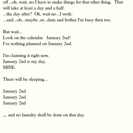
off...oh, wait, no I have to make things for that other thing. That
will take at least a day and a half.
...the day after? Oh, wait no...I work.
...and...oh...maybe..or...darn and bother I'm busy then too.
But wait...
Look on the calendar. January 2nd!
I've nothing planned on January 2nd.
I'm claiming it right now.
January 2nd is my day.
MINE.
There will be sleeping...
January 2nd
January 2nd
January 2nd
,,, and no laundry shall be done on that day.