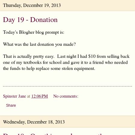
Thursday, December 19, 2013
Day 19 - Donation
Today's Blogher blog prompt is:
What was the last donation you made?
That is actually pretty easy. Last night I had $10 from selling back
one of my textbooks for school and gave it to a friend who needed
the funds to help replace some stolen equipment.
Spinster Jane
at
12:06 PM
No comments:
Share
Wednesday, December 18, 2013