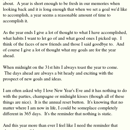
about. A year is short enough to be fresh in our memories when
looking back and it is long enough that when we set a goal we'd like
to accomplish, a year seems a reasonable amount of time to
accomplish it.
As the year ends I give a lot of thought to what I have accomplished,
what habits I want to let go of and what good ones I picked up. I
think of the faces of new friends and those I said goodbye to. And
of course I give a lot of thought what my goals are for the year
ahead.
When midnight on the 31st hits I always toast the year to come.
The days ahead are always a bit heady and exciting with the
prospect of new goals and ideas.
I am often asked why I love New Year's Eve and it has nothing to do
with the parties, champagne or midnight kisses (though all of these
things are nice). It is the annual reset button. It's knowing that no
matter where I am now in life, I could be someplace completely
different in 365 days. It's the reminder that nothing is static.
And this year more than ever I feel like I need the reminder that