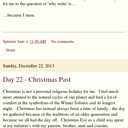
for me to the question of 'why write' is…
…because I must.
Spinster Jane
at
11:50 AM
No comments:
Share
Sunday, December 22, 2013
Day 22 - Christmas Past
Christmas is not a personal religious holiday for me. I feel much
more attuned to the natural cycles of our planet and find a lot of
comfort in the symbolism of the Winter Solstice and its longest
night. Christmas has instead always been a time of family - the day
we gathered because of the traditions of an older generation and
because we all had the day off. Christmas Eve as a child was spent
at my mémère's with my parents, brother, aunt and cousins.