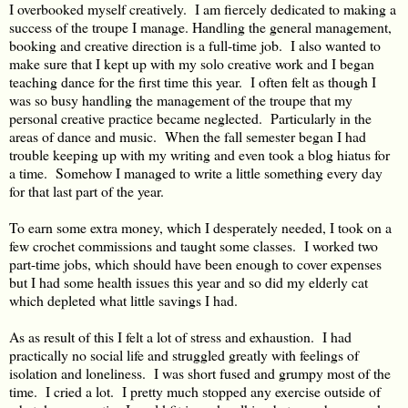
I overbooked myself creatively. I am fiercely dedicated to making a
success of the troupe I manage. Handling the general management,
booking and creative direction is a full-time job. I also wanted to
make sure that I kept up with my solo creative work and I began
teaching dance for the first time this year. I often felt as though I
was so busy handling the management of the troupe that my
personal creative practice became neglected. Particularly in the
areas of dance and music. When the fall semester began I had
trouble keeping up with my writing and even took a blog hiatus for
a time. Somehow I managed to write a little something every day
for that last part of the year.
To earn some extra money, which I desperately needed, I took on a
few crochet commissions and taught some classes. I worked two
part-time jobs, which should have been enough to cover expenses
but I had some health issues this year and so did my elderly cat
which depleted what little savings I had.
As as result of this I felt a lot of stress and exhaustion. I had
practically no social life and struggled greatly with feelings of
isolation and loneliness. I was short fused and grumpy most of the
time. I cried a lot. I pretty much stopped any exercise outside of