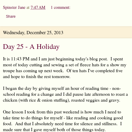
Spinster Jane
at
7:47 AM
1 comment:
Share
Wednesday, December 25, 2013
Day 25 - A Holiday
It is 11:43 PM and I am just beginning today's blog post. I spent
most of today cutting and sewing a set of fleece hats for a show my
troupe has coming up next week. Of ten hats I've completed five
and hope to finish the rest tomorrow.
I began the day by giving myself an hour of reading time - non-
school reading for a change and I did pause late afternoon to roast a
chicken (with rice & onion stuffing), roasted veggies and gravy.
One lesson I took from this past weekend is how much I need to
take time to do things for myself - like reading and cooking good
food. And that I absolutely need time for silence and stillness. I
made sure that I gave myself both of those things today.