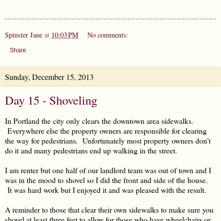
Spinster Jane
at
10:03 PM
No comments:
Share
Sunday, December 15, 2013
Day 15 - Shoveling
In Portland the city only clears the downtown area sidewalks.
Everywhere else the property owners are responsible for clearing
the way for pedestrians. Unfortunately most property owners don't
do it and many pedestrians end up walking in the street.
I am renter but one half of our landlord team was out of town and I
was in the mood to shovel so I did the front and side of the house.
It was hard work but I enjoyed it and was pleased with the result.
A reminder to those that clear their own sidewalks to make sure you
shovel at least three feet to allow for those who have wheelchairs or