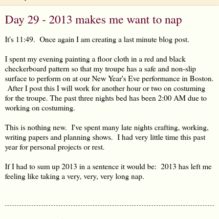
Day 29 - 2013 makes me want to nap
It's 11:49. Once again I am creating a last minute blog post.
I spent my evening painting a floor cloth in a red and black
checkerboard pattern so that my troupe has a safe and non-slip
surface to perform on at our New Year's Eve performance in Boston.
After I post this I will work for another hour or two on costuming
for the troupe. The past three nights bed has been 2:00 AM due to
working on costuming.
This is nothing new. I've spent many late nights crafting, working,
writing papers and planning shows. I had very little time this past
year for personal projects or rest.
If I had to sum up 2013 in a sentence it would be: 2013 has left me
feeling like taking a very, very, very long nap.