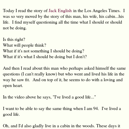
Today I read the story of
Jack English
in the Los Angeles Times. I
was so very moved by the story of this man, his wife, his cabin...his
life. I find myself questioning all the time what I should or should
not be doing.
Is this right?
What will people think?
What if it's not something I should be doing?
What if it's what I should be doing but I don't?
And then I read about this man who perhaps asked himself the same
questions (I can't really know) but who went and lived his life in the
way he saw fit. And on top of it, he seems to do with a loving and
open heart.
In the video above he says, "I've lived a good life..."
I want to be able to say the same thing when I am 94. I've lived a
good life.
Oh, and I'd also gladly live in a cabin in the woods. These days it