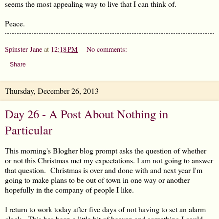
seems the most appealing way to live that I can think of.
Peace.
Spinster Jane
at
12:18 PM
No comments:
Share
Thursday, December 26, 2013
Day 26 - A Post About Nothing in
Particular
This morning's Blogher blog prompt asks the question of whether
or not this Christmas met my expectations. I am not going to answer
that question. Christmas is over and done with and next year I'm
going to make plans to be out of town in one way or another
hopefully in the company of people I like.
I return to work today after five days of not having to set an alarm
clock. This has been a little bit of heaven and something I could