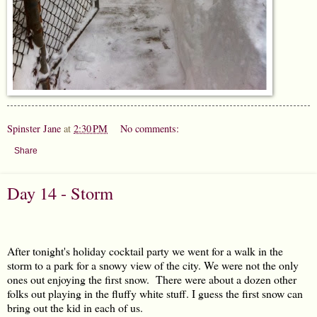
Spinster Jane
at
2:30 PM
No comments:
Share
Day 14 - Storm
After tonight's holiday cocktail party we went for a walk in the
storm to a park for a snowy view of the city. We were not the only
ones out enjoying the first snow. There were about a dozen other
folks out playing in the fluffy white stuff. I guess the first snow can
bring out the kid in each of us.