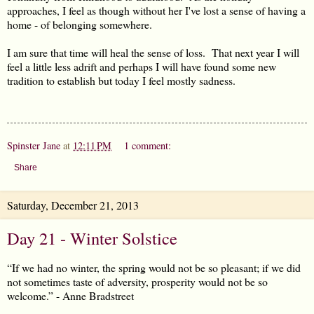
approaches, I feel as though without her I've lost a sense of having a
home - of belonging somewhere.
I am sure that time will heal the sense of loss. That next year I will
feel a little less adrift and perhaps I will have found some new
tradition to establish but today I feel mostly sadness.
Spinster Jane
at
12:11 PM
1 comment:
Share
Saturday, December 21, 2013
Day 21 - Winter Solstice
“If we had no winter, the spring would not be so pleasant; if we did
not sometimes taste of adversity, prosperity would not be so
welcome.” - Anne Bradstreet