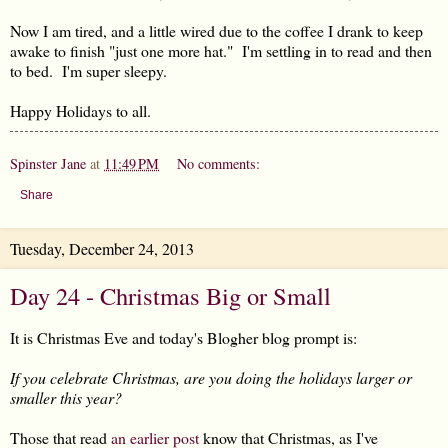
Now I am tired, and a little wired due to the coffee I drank to keep
awake to finish "just one more hat." I'm settling in to read and then
to bed. I'm super sleepy.
Happy Holidays to all.
Spinster Jane
at
11:49 PM
No comments:
Share
Tuesday, December 24, 2013
Day 24 - Christmas Big or Small
It is Christmas Eve and today's Blogher blog prompt is:
If you celebrate Christmas, are you doing the holidays larger or
smaller this year?
Those that read
an earlier post
know that Christmas, as I've