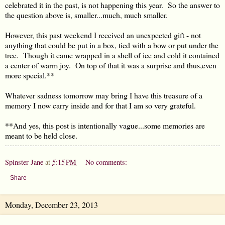
celebrated it in the past, is not happening this year. So the answer to
the question above is, smaller...much, much smaller.
However, this past weekend I received an unexpected gift - not
anything that could be put in a box, tied with a bow or put under the
tree. Though it came wrapped in a shell of ice and cold it contained
a center of warm joy. On top of that it was a surprise and thus,even
more special.**
Whatever sadness tomorrow may bring I have this treasure of a
memory I now carry inside and for that I am so very grateful.
**And yes, this post is intentionally vague...some memories are
meant to be held close.
Spinster Jane
at
5:15 PM
No comments:
Share
Monday, December 23, 2013