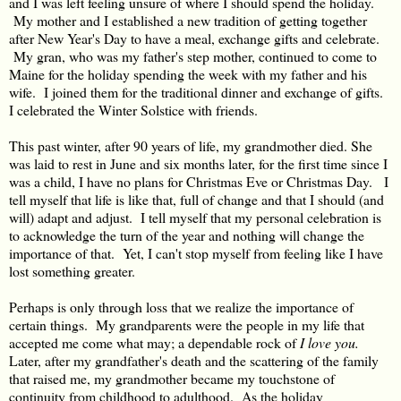
and I was left feeling unsure of where I should spend the holiday.
My mother and I established a new tradition of getting together
after New Year's Day to have a meal, exchange gifts and celebrate.
My gran, who was my father's step mother, continued to come to
Maine for the holiday spending the week with my father and his
wife. I joined them for the traditional dinner and exchange of gifts.
I celebrated the Winter Solstice with friends.
This past winter, after 90 years of life, my grandmother died. She
was laid to rest in June and six months later, for the first time since I
was a child, I have no plans for Christmas Eve or Christmas Day. I
tell myself that life is like that, full of change and that I should (and
will) adapt and adjust. I tell myself that my personal celebration is
to acknowledge the turn of the year and nothing will change the
importance of that. Yet, I can't stop myself from feeling like I have
lost something greater.
Perhaps is only through loss that we realize the importance of
certain things. My grandparents were the people in my life that
accepted me come what may; a dependable rock of
I love you.
Later, after my grandfather's death and the scattering of the family
that raised me, my grandmother became my touchstone of
continuity from childhood to adulthood. As the holiday