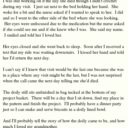
I was still working on it the day she died though I didn't crochet
during my visit. I just sat next to the bed holding her hand. She
woke for a bit and the nurse asked if I wanted to speak to her. I did
and so I went to the other side of the bed where she was looking.
Her eyes were unfocused due to the medication but the nurse asked
if she could see me and if she knew who I was. She said my name.
I smiled and told her I loved her.
Her eyes closed and she went back to sleep. Soon after I received a
text that my ride was waiting downstairs. I kissed her hand and told
her I'd return the next day.
I can't say if I knew that visit would be the last one because she was
in a place where any visit might be the last, but I was not surprised
when the call came the next day telling me she'd died.
The doily still sits unfinished in bag tucked at the bottom of my
project basket. There will be a day that I sit down, find my place in
the pattern and finish the project. I'll probably have a dinner party
just so I can make and serve biscuits in a doily lined bowl.
And I'll probably tell the story of how the doily came to be, and how
much I loved my grandmother.