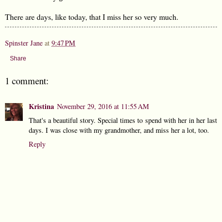
There are days, like today, that I miss her so very much.
Spinster Jane
at
9:47 PM
Share
1 comment:
Kristina
November 29, 2016 at 11:55 AM
That's a beautiful story. Special times to spend with her in her last
days. I was close with my grandmother, and miss her a lot, too.
Reply