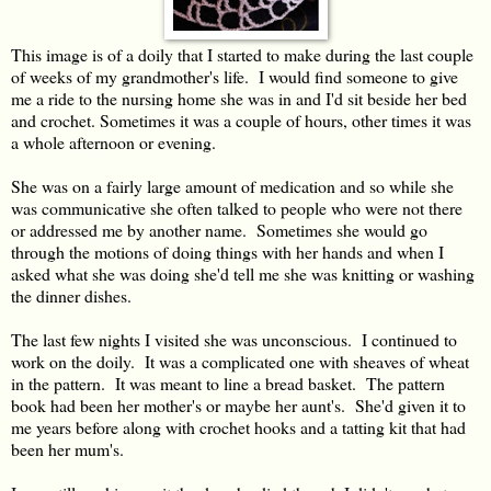
This image is of a doily that I started to make during the last couple
of weeks of my grandmother's life. I would find someone to give
me a ride to the nursing home she was in and I'd sit beside her bed
and crochet. Sometimes it was a couple of hours, other times it was
a whole afternoon or evening.
She was on a fairly large amount of medication and so while she
was communicative she often talked to people who were not there
or addressed me by another name. Sometimes she would go
through the motions of doing things with her hands and when I
asked what she was doing she'd tell me she was knitting or washing
the dinner dishes.
The last few nights I visited she was unconscious. I continued to
work on the doily. It was a complicated one with sheaves of wheat
in the pattern. It was meant to line a bread basket. The pattern
book had been her mother's or maybe her aunt's. She'd given it to
me years before along with crochet hooks and a tatting kit that had
been her mum's.