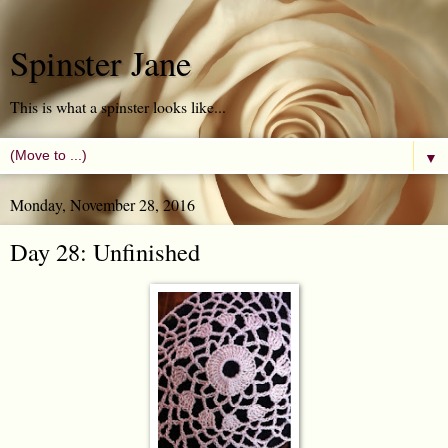
Spinster Jane
This is what a spinster looks like...
▼
Monday, November 28, 2016
Day 28: Unfinished