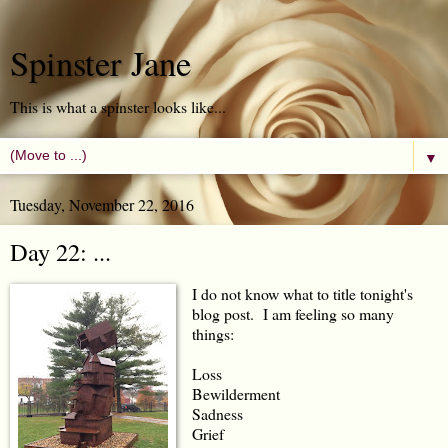
Spinster Jane
This is what a spinster looks like...
▼
Tuesday, November 22, 2016
Day 22: ...
I do not know what to title tonight's
blog post. I am feeling so many
things:
Loss
Bewilderment
Sadness
Grief