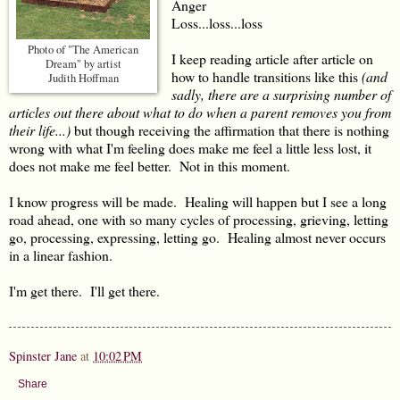
Anger
Loss...loss...loss
Photo of "The American
I keep reading article after article on
Dream" by artist
how to handle transitions like this
(and
Judith Hoffman
sadly, there are a surprising number of
articles out there about what to do when a parent removes you from
their life...)
but though receiving the affirmation that there is nothing
wrong with what I'm feeling does make me feel a little less lost, it
does not make me feel better. Not in this moment.
I know progress will be made. Healing will happen but I see a long
road ahead, one with so many cycles of processing, grieving, letting
go, processing, expressing, letting go. Healing almost never occurs
in a linear fashion.
I'm get there. I'll get there.
Spinster Jane
at
10:02 PM
Share