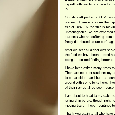
myself with plenty of space for 
in.
Our ship left port at 5:00PM Londo
planned. There is a storm the cap
this at 10:40PM the ship is rocking
unmanageable, we are expected t
students who are suffering from 
freely distributed as are barf bags
After we set sail dinner was served
the food we have been offered has
being in port and finding better c
I have been asked many times tod
There are no other students my ag
to be far older than I but I am su
ground with some folks here. I've 
of their names all do seem person
I am about to head to my cabin to
rolling ship before, though right n
moving train. I hope I continue t
Thank you again to all who have