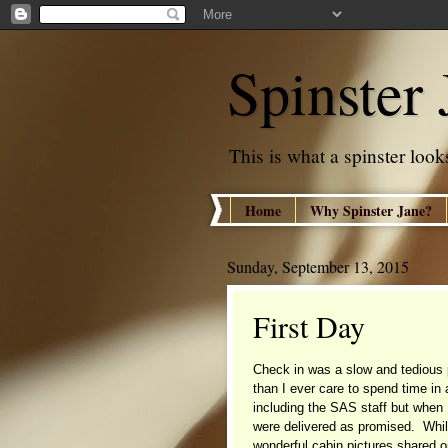
Spinster 
This is what a spinster looks
Home
Why Spinster Jane?
Sunday, September 13, 2015
First Day
Check in was a slow and tedious 
than I ever care to spend time in
including the SAS staff but when
were delivered as promised. Whi
wonderful cabin pictures shared 