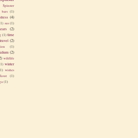
Spinster
s bars
(1)
stress
(4)
(1)
sus
(1)
tears
(2)
time
g
(1)
travel
(2)
tion
(1)
alium
(2)
2)
wildlife
winter
(1)
(1)
wishes
kout
(1)
ga
(1)