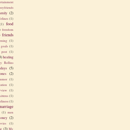
ertainment
boyfriends
amily
(2)
felines
(1)
food
(1)
)
freedom
friends
)
ening
(1)
goals
(1)
 post
(1)
3)
healing
y Rollins
idays
(5)
ones
(2)
umor
(1)
ration
(1)
erview
(1)
kittens
(1)
eliness
(1)
marriage
e
(1)
men
oney
(2)
vies
(1)
ic
(3)
My