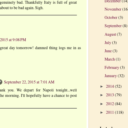
December
(14
genuinely bad. Thankfully Italy is full of great
s about to be bad again. Sigh.
November
(16
October
(3)
September
(8)
August
(7)
 2015 at 9:08 PM
July
(3)
 great day tomorrow! damned thing logs me in as
June
(3)
March
(1)
February
(3)
January
(32)
September 22, 2015 at 7:01 AM
2014
(52)
►
ank you. We depart for Napoli tonight...well
2013
(79)
 the morning. I'll hopefully have a chance to post
►
2012
(84)
►
2011
(118)
►