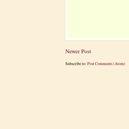
Newer Post
Subscribe to:
Post Comments (Atom)