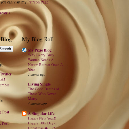
 you can visit my
Patreon Page
.
reatrix
 Blog
My Blog Roll
My Pixie Blog
Why Every Busy
Woman Needs A
a
Nature Retreat Once A
Year
Twitter
1 month ago
ook!
Living Single
Tumblr
The Good Deaths of
Those Who Never
Marry
ts
4 months ago
g Post
A Singular Life
Happy New Year!!
x Post
Happy 10th Day of
Christmas 🎄 ...??