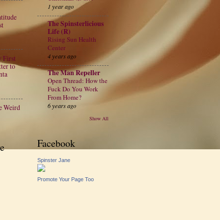
1 year ago
atitude
The Spinsterlicious
st
Life (R)
Rising Sun Health
Center
4 years ago
 First
ter to
The Man Repeller
nta
Open Thread: How the
Fuck Do You Work
From Home?
6 years ago
e Weird
Show All
Facebook
e
Spinster Jane
Promote Your Page Too