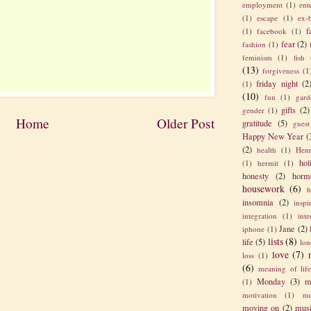
employment
(1)
ent
(1)
escape
(1)
ex-
f
(1)
facebook
(1)
fear
(2)
fashion
(1)
feminism
(1)
fish
(13)
forgiveness
(1
friday night
(2
(1)
(10)
fun
(1)
gard
gifts
(2)
gender
(1)
Home
Older Post
gratitude
(5)
guest
Happy New Year
(
(2)
health
(1)
Henr
hol
(1)
hermit
(1)
honesty
(2)
horm
housework
(6)
h
insomnia
(2)
inspi
integration
(1)
int
Jane
(2)
iphone
(1)
lists
(8)
life
(5)
lon
love
(7)
loss
(1)
(6)
meaning of lif
Monday
(3)
m
(1)
motivation
(1)
mo
moving on
(2)
mus