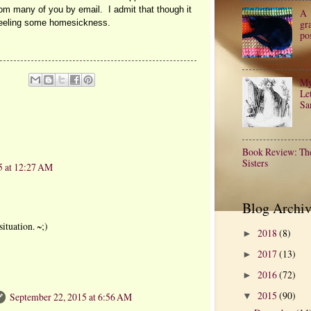
rom many of you by email. I admit that though it
A
gr
feeling some homesickness.
po
My
Let
Sa
Book Review: Th
Sisters
5 at 12:27 AM
Blog Archiv
situation. ~;)
2018
(8)
►
2017
(13)
►
2016
(72)
►
2015
(90)
September 22, 2015 at 6:56 AM
▼