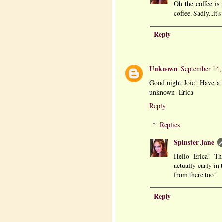
Oh the coffee is 
coffee. Sadly...it'
Reply
Unknown
September 14,
Good night Joie! Have a
unknown- Erica
Reply
Replies
Spinster Jane
Hello Erica! Th
actually early in
from there too!
Reply