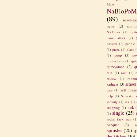
Mum
NaBloPoM
(89)
navel-ga
news
(2)
non-bi
NYTimes
(1)
opt
panic attack
(1)
passion
(1)
people
(1)
pizza
(1)
plans
(
poop
(3)
(1)
po
productivity
(1)
quie
quirkyalone
(2)
q
rain
(1)
rant
(1)
review
(1)
roomm
school
sadness
(3)
self imag
care
(1)
help
(1)
Semester a
serenity
(1)
sex
(1)
sick
(
shopping
(1)
single
(25)
(1)
social faux pas
(1
banquet
(3)
s
spinster
(20)
sp
the kitchen
(10)