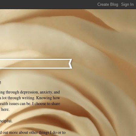
e
ng through depression, anxiety, and
 a lot through writing. Knowing how
ealth issues can be, I choose to share
 here.
helpful.
ind out more about other things I do or to