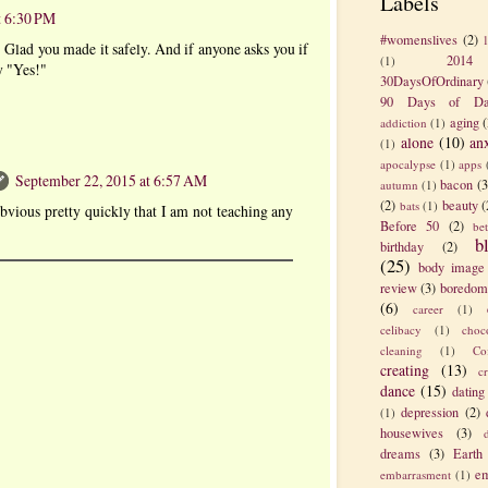
Labels
t 6:30 PM
#womenslives
(2)
 Glad you made it safely. And if anyone asks you if
2014
(1)
y "Yes!"
30DaysOfOrdinary
90 Days of Da
aging
(
addiction
(1)
alone
(10)
an
(1)
apocalypse
(1)
apps
September 22, 2015 at 6:57 AM
bacon
(3
autumn
(1)
(2)
beauty
(
bats
(1)
bvious pretty quickly that I am not teaching any
Before 50
(2)
be
b
birthday
(2)
(25)
body image
review
(3)
boredom
(6)
career
(1)
celibacy
(1)
choc
cleaning
(1)
Co
creating
(13)
c
dance
(15)
dating
depression
(2)
(1)
housewives
(3)
dreams
(3)
Earth
em
embarrasment
(1)