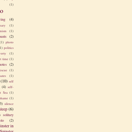
(1)
o
zing
(4)
nary
(1)
imism
(1)
pants
(2)
(1)
photo
1)
politics
verty
(1)
t time
(1)
uotes
(2)
rescue
(1)
ates
(1)
(10)
self
e
(4)
self-
t Sea
(1)
shame
(1)
3)
silence
sleep
(6)
solitary
)
olo
(2)
inster in
Spinster