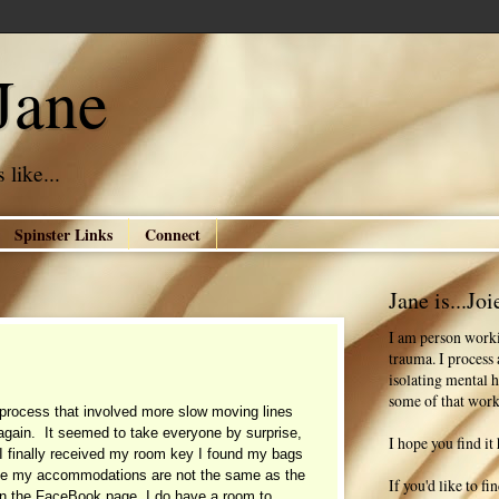
Jane
 like...
Spinster Links
Connect
Jane is...Joi
I am person worki
trauma. I process
isolating mental h
some of that work
process that involved more slow moving lines
 again. It seemed to take everyone by surprise,
I hope you find it 
 I finally received my room key I found my bags
le my accommodations are not the same as the
If you'd like to f
on the FaceBook page, I do have a room to