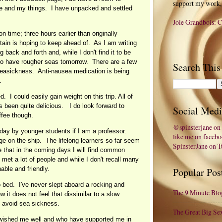
support my work,
me and my things. I have unpacked and settled
Joie Grandbois: C
n time; three hours earlier than originally
tain is hoping to keep ahead of. As I am writing
 back and forth and, while I don't find it to be
o have rougher seas tomorrow. There are a few
Search This
seasickness. Anti-nausea medication is being
.
. I could easily gain weight on this trip. All of
 been quite delicious. I do look forward to
Social Medi
offee though.
@spinsterjane on 
ay by younger students if I am a professor.
like me on faceb
e on the ship. The lifelong learners so far seem
SpinsterJane on 
re that in the coming days I will find common
met a lot of people and while I don't recall many
able and friendly.
Popular Pos
 bed. I've never slept aboard a rocking and
The 9 Minute Blo
ow it does not feel that dissimilar to a slow
o avoid sea sickness.
The Great Big Se
 wished me well and who have supported me in