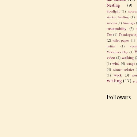
Nesting
(9)
Spotlight
(1)
sport
stories. healing
(1)
success
(1)
Sundays
sustainability
(5)
Test
(1)
Thanksgivin
(2)
toilet paper
(1)
twitter
(1)
vaca
V
Valentines Day
(1)
video
(4)
walking
(
wine
(4)
(1)
wings
(4)
winter solstice
work
(3)
(1)
wor
writing
(17)
yo
Followers