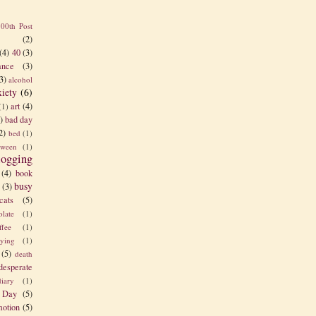
100th Post
(2)
(4)
40
(3)
nce
(3)
3)
alcohol
xiety
(6)
art
(4)
(1)
)
bad day
2)
bed
(1)
tween
(1)
logging
(4)
book
busy
(3)
cats
(5)
olate
(1)
ffee
(1)
rying
(1)
(5)
death
desperate
diary
(1)
 Day
(5)
otion
(5)