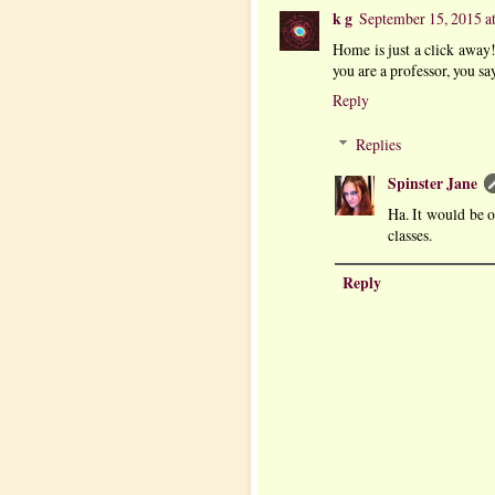
k g
September 15, 2015 a
Home is just a click away!
you are a professor, you sa
Reply
Replies
Spinster Jane
Ha. It would be o
classes.
Reply