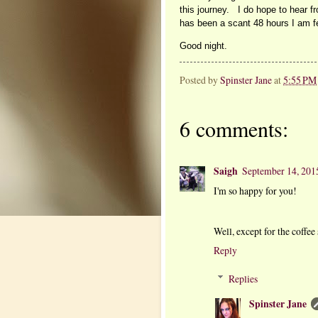
this journey. I do hope to hear f
has been a scant 48 hours I am 
Good night.
Posted by
Spinster Jane
at
5:55 PM
6 comments:
Saigh
September 14, 201
I'm so happy for you!
Well, except for the coffee 
Reply
Replies
Spinster Jane