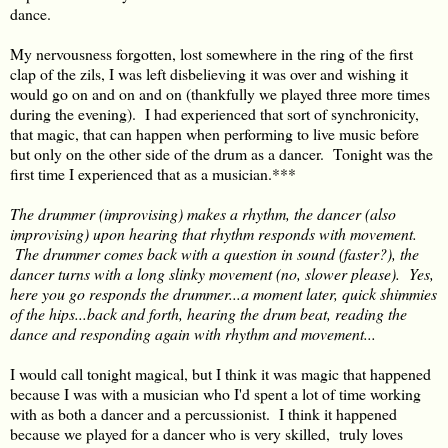
dance.
My nervousness forgotten, lost somewhere in the ring of the first
clap of the zils, I was left disbelieving it was over and wishing it
would go on and on and on (thankfully we played three more times
during the evening). I had experienced that sort of synchronicity,
that magic, that can happen when performing to live music before
but only on the other side of the drum as a dancer. Tonight was the
first time I experienced that as a musician.***
The drummer (improvising) makes a rhythm, the dancer (also
improvising) upon hearing that rhythm responds with movement.
The drummer comes back with a question in sound (faster?), the
dancer turns with a long slinky movement (no, slower please). Yes,
here you go responds the drummer...a moment later, quick shimmies
of the hips...back and forth, hearing the drum beat, reading the
dance and responding again with rhythm and movement...
I would call tonight magical, but I think it was magic that happened
because I was with a musician who I'd spent a lot of time working
with as both a dancer and a percussionist. I think it happened
because we played for a dancer who is very skilled, truly loves