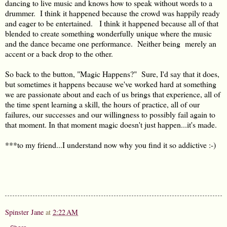
dancing to live music and knows how to speak without words to a
drummer. I think it happened because the crowd was happily ready
and eager to be entertained. I think it happened because all of that
blended to create something wonderfully unique where the music
and the dance became one performance. Neither being merely an
accent or a back drop to the other.
So back to the button, "Magic Happens?" Sure, I'd say that it does,
but sometimes it happens because we've worked hard at something
we are passionate about and each of us brings that experience, all of
the time spent learning a skill, the hours of practice, all of our
failures, our successes and our willingness to possibly fail again to
that moment. In that moment magic doesn't just happen...it's made.
***to my friend...I understand now why you find it so addictive :-)
Spinster Jane
at
2:22 AM