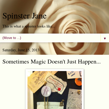
Spinster Jane
This is what a spinster looks like...
▼
Saturday, June 15, 2013
Sometimes Magic Doesn't Just Happen...