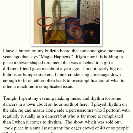
I have a button on my bulletin board that someone gave me many
years ago that says "Magic Happens." Right now it is holding in
place a flower shaped ornament that was attached to a gift a
different friend gave me about a year ago. I'm not overly big on
buttons or bumper stickers. I think condensing a message down
enough to fit on either often leads to oversimplification of what is
often a much more complicated issue.
Tonight I spent my evening making music and rhythm for some
dancers in a town about an hour north of here. I played rhythm on
the zils, riq and mazur along side a percussionist who I perform with
regularly (usually as a dancer) but who is far more accomplished
than I when it comes to rhythm. The show, which was sold out,
took place in a small restaurant; the eager crowd of 40 or so people