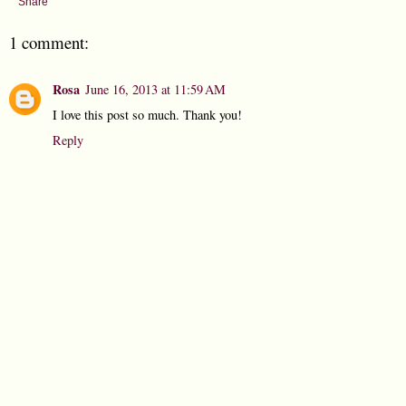
Share
1 comment:
Rosa
June 16, 2013 at 11:59 AM
I love this post so much. Thank you!
Reply