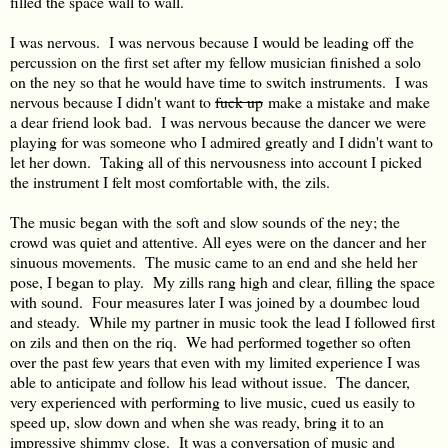
filled the space wall to wall.
I was nervous. I was nervous because I would be leading off the
percussion on the first set after my fellow musician finished a solo
on the ney so that he would have time to switch instruments. I was
nervous because I didn't want to
fuck up
make a mistake and make
a dear friend look bad. I was nervous because the dancer we were
playing for was someone who I admired greatly and I didn't want to
let her down. Taking all of this nervousness into account I picked
the instrument I felt most comfortable with, the zils.
The music began with the soft and slow sounds of the ney; the
crowd was quiet and attentive. All eyes were on the dancer and her
sinuous movements. The music came to an end and she held her
pose, I began to play. My zills rang high and clear, filling the space
with sound. Four measures later I was joined by a doumbec loud
and steady. While my partner in music took the lead I followed first
on zils and then on the riq. We had performed together so often
over the past few years that even with my limited experience I was
able to anticipate and follow his lead without issue. The dancer,
very experienced with performing to live music, cued us easily to
speed up, slow down and when she was ready, bring it to an
impressive shimmy close. It was a conversation of music and