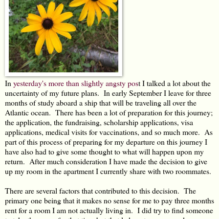
In
yesterday's more than slightly angsty pos
t I talked a lot about the
uncertainty of my future plans. In early September I leave for three
months of study aboard a ship that will be traveling all over the
Atlantic ocean. There has been a lot of preparation for this journey;
the application, the fundraising, scholarship applications, visa
applications, medical visits for vaccinations, and so much more. As
part of this process of preparing for my departure on this journey I
have also had to give some thought to what will happen upon my
return. After much consideration I have made the decision to give
up my room in the apartment I currently share with two roommates.
There are several factors that contributed to this decision. The
primary one being that it makes no sense for me to pay three months
rent for a room I am not actually living in. I did try to find someone