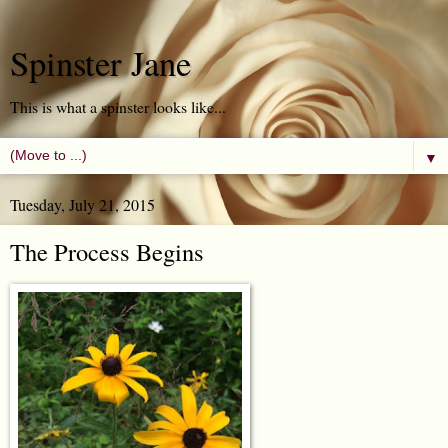
Spinster Jane
This is what a spinster looks like...
▼
Tuesday, July 21, 2015
The Process Begins