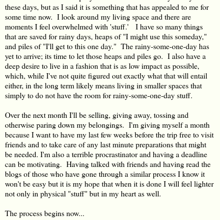
these days, but as I said it is something that has appealed to me for
some time now. I look around my living space and there are
moments I feel overwhelmed with 'stuff.' I have so many things
that are saved for rainy days, heaps of "I might use this someday,"
and piles of "I'll get to this one day." The rainy-some-one-day has
yet to arrive; its time to let those heaps and piles go. I also have a
deep desire to live in a fashion that is as low impact as possible,
which, while I've not quite figured out exactly what that will entail
either, in the long term likely means living in smaller spaces that
simply to do not have the room for rainy-some-one-day stuff.
Over the next month I'll be selling, giving away, tossing and
otherwise paring down my belongings. I'm giving myself a month
because I want to have my last few weeks before the trip free to visit
friends and to take care of any last minute preparations that might
be needed. I'm also a terrible procrastinator and having a deadline
can be motivating. Having talked with friends and having read the
blogs of those who have gone through a similar process I know it
won't be easy but it is my hope that when it is done I will feel lighter
not only in physical "stuff" but in my heart as well.
The process begins now...