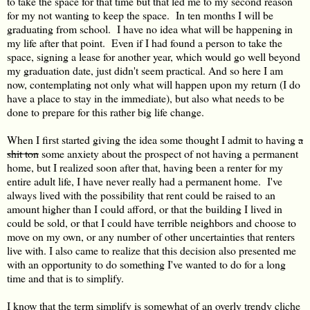
to take the space for that time but that led me to my second reason
for my not wanting to keep the space. In ten months I will be
graduating from school. I have no idea what will be happening in
my life after that point. Even if I had found a person to take the
space, signing a lease for another year, which would go well beyond
my graduation date, just didn't seem practical. And so here I am
now, contemplating not only what will happen upon my return (I do
have a place to stay in the immediate), but also what needs to be
done to prepare for this rather big life change.
When I first started giving the idea some thought I admit to having
a
shit ton
some anxiety about the prospect of not having a permanent
home, but I realized soon after that, having been a renter for my
entire adult life, I have never really had a permanent home. I've
always lived with the possibility that rent could be raised to an
amount higher than I could afford, or that the building I lived in
could be sold, or that I could have terrible neighbors and choose to
move on my own, or any number of other uncertainties that renters
live with. I also came to realize that this decision also presented me
with an opportunity to do something I've wanted to do for a long
time and that is to simplify.
I know that the term simplify is somewhat of an overly trendy cliche