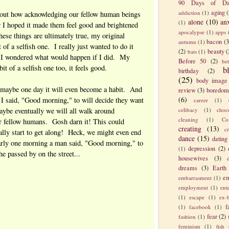
90 Days of Da
aging
(
addiction
(1)
bout how acknowledging our fellow human beings
alone
(10)
an
(1)
I hoped it made them feel good and brightened
apocalypse
(1)
apps
these things are ultimately true, my original
bacon
(3
autumn
(1)
 of a selfish one. I really just wanted to do it
(2)
beauty
(
bats
(1)
d I wondered what would happen if I did. My
Before 50
(2)
be
 bit of a selfish one too, it feels good.
b
birthday
(2)
(25)
body image
 maybe one day it will even become a habit. And
review
(3)
boredom
(6)
 said, "Good morning," to will decide they want
career
(1)
ybe eventually we will all walk around
celibacy
(1)
choc
cleaning
(1)
Co
ur fellow humans. Gosh darn it! This could
creating
(13)
c
lly start to get along! Heck, we might even end
dance
(15)
dating
early one morning a man said, "Good morning," to
depression
(2)
(1)
e passed by on the street...
housewives
(3)
dreams
(3)
Earth
em
embarrasment
(1)
employment
(1)
ent
(1)
escape
(1)
ex-
f
(1)
facebook
(1)
fear
(2)
fashion
(1)
feminism
(1)
fish