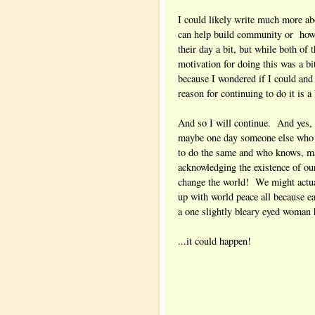
I could likely write much more a
can help build community or how 
their day a bit, but while both of 
motivation for doing this was a bit
because I wondered if I could an
reason for continuing to do it is a
And so I will continue. And yes,
maybe one day someone else who I
to do the same and who knows, ma
acknowledging the existence of o
change the world! We might actua
up with world peace all because 
a one slightly bleary eyed woman h
...it could happen!