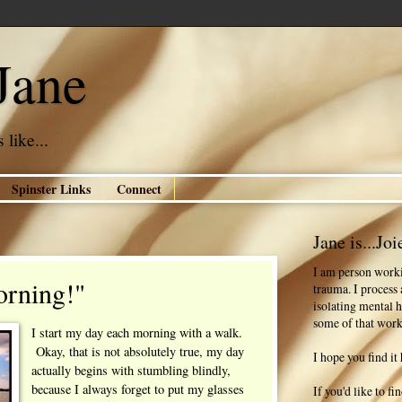
Jane
 like...
Spinster Links
Connect
Jane is...Joi
I am person worki
orning!"
trauma. I process
isolating mental h
some of that work
I start my day each morning with a walk.
Okay, that is not absolutely true, my day
I hope you find it 
actually begins with stumbling blindly,
because I always forget to put my glasses
If you'd like to f