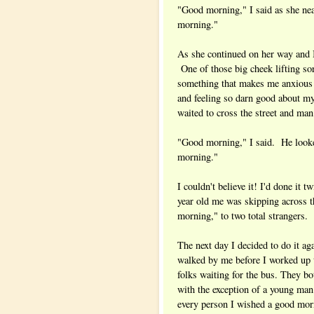
"Good morning," I said as she ne
morning."
As she continued on her way and 
One of those big cheek lifting sor
something that makes me anxious or
and feeling so darn good about my
waited to cross the street and ma
"Good morning," I said. He look
morning."
I couldn't believe it! I'd done it t
year old me was skipping across t
morning," to two total strangers.
The next day I decided to do it aga
walked by me before I worked up t
folks waiting for the bus. They bo
with the exception of a young man
every person I wished a good mor