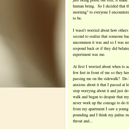
human being. So I decided that t
morning" to everyone I encountere
to be.
I wasn't worried about how others
second to realize that someone h
uncommon it was and so I was not 
respond back or if they did belate
experiment was me.
At first I worried about when to ac
few feet in front of me so they ha
passing me on the sidewalk? Do I
anxious about it that I passed at l
stop worrying about it and just do
walk and began to despair that my 
never work up the courage to do i
from my apartment I saw a youn
pounding and I think my palms may
throat and...