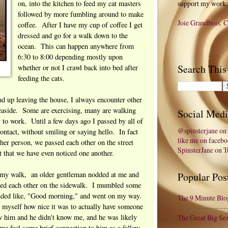
on, into the kitchen to feed my cat masters
support my work,
followed by more fumbling around to make
Joie Grandbois: C
coffee. After I have my cup of coffee I get
dressed and go for a walk down to the
ocean. This can happen anywhere from
6:30 to 8:00 depending mostly upon
Search This
whether or not I crawl back into bed after
feeding the cats.
d up leaving the house, I always encounter other
easide. Some are exercising, many are walking
Social Medi
y to work. Until a few days ago I passed by all of
@spinsterjane on 
ontact, without smiling or saying hello. In fact
like me on faceb
her person, we passed each other on the street
SpinsterJane on 
t that we have even noticed one another.
 my walk, an older gentleman nodded at me and
Popular Pos
sed each other on the sidewalk. I mumbled some
unded like, "Good morning," and went on my way.
The 9 Minute Blo
 myself how nice it was to actually have someone
w him and he didn't know me, and he was likely
The Great Big Se
e me feel some brief connection to him as a fellow