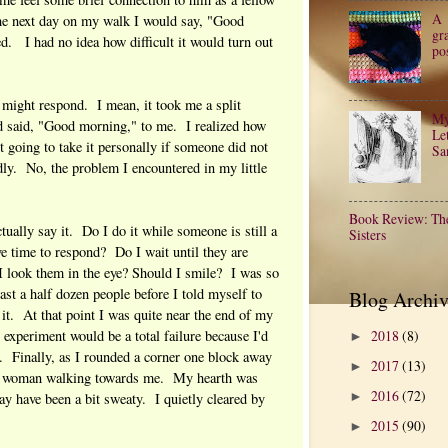
A
he next day on my walk I would say, "Good
gr
d. I had no idea how difficult it would turn out
po
 might respond. I mean, it took me a split
My
ad said, "Good morning," to me. I realized how
Let
going to take it personally if someone did not
Sa
dly. No, the problem I encountered in my little
Book Review: Th
tually say it. Do I do it while someone is still a
Sisters
ve time to respond? Do I wait until they are
 look them in the eye? Should I smile? I was so
east a half dozen people before I told myself to
Blog Archiv
 it. At that point I was quite near the end of my
2018
(8)
experiment would be a total failure because I'd
►
t. Finally, as I rounded a corner one block away
2017
(13)
►
g woman walking towards me. My hearth was
2016
(72)
 have been a bit sweaty. I quietly cleared by
►
2015
(90)
►