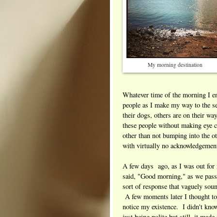
My morning destination
Whatever time of the morning I en
people as I make my way to the s
their dogs, others are on their wa
these people without making eye c
other than not bumping into the ot
with virtually no acknowledgemen
A few days ago, as I was out for
said, "Good morning," as we pas
sort of response that vaguely so
A few moments later I thought to
notice my existence. I didn't kno
just being polite but still, it mad