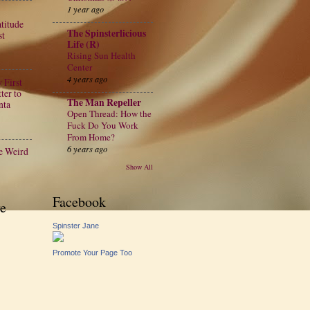
1 year ago
atitude
The Spinsterlicious
st
Life (R)
Rising Sun Health
Center
4 years ago
 First
ter to
The Man Repeller
nta
Open Thread: How the
Fuck Do You Work
From Home?
6 years ago
e Weird
Show All
Facebook
e
Spinster Jane
Promote Your Page Too