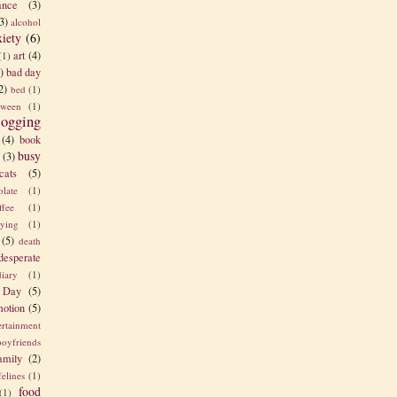
nce
(3)
3)
alcohol
xiety
(6)
art
(4)
(1)
)
bad day
2)
bed
(1)
tween
(1)
logging
(4)
book
busy
(3)
cats
(5)
olate
(1)
ffee
(1)
rying
(1)
(5)
death
desperate
diary
(1)
 Day
(5)
otion
(5)
ertainment
boyfriends
amily
(2)
felines
(1)
food
(1)