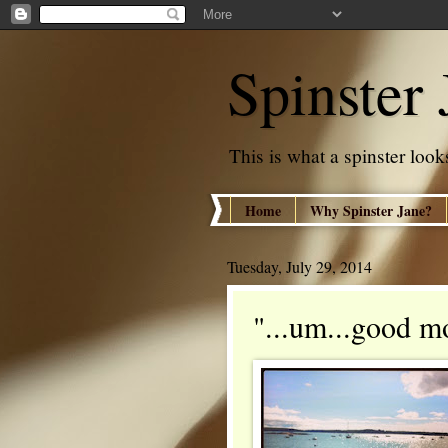
Spinster 
This is what a spinster looks
Home
Why Spinster Jane?
Tuesday, July 29, 2014
"...um...good m