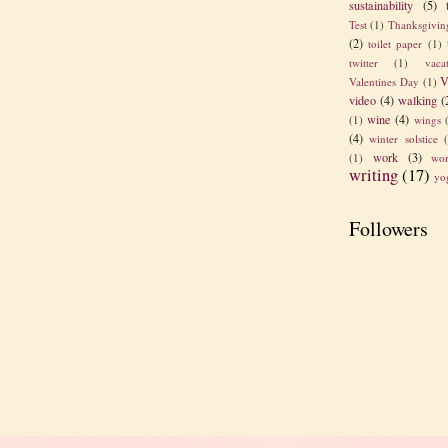
sustainability
(5)
Test
(1)
Thanksgivin
(2)
toilet paper
(1)
twitter
(1)
vaca
V
Valentines Day
(1)
video
(4)
walking
(
wine
(4)
(1)
wings
(4)
winter solstice
work
(3)
(1)
wor
writing
(17)
yo
Followers