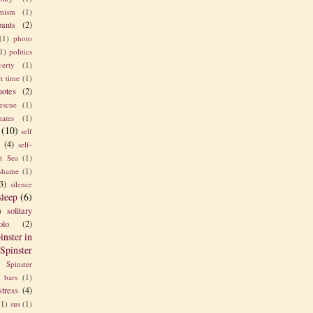
imism
(1)
pants
(2)
(1)
photo
1)
politics
verty
(1)
t time
(1)
uotes
(2)
rescue
(1)
ates
(1)
(10)
self
e
(4)
self-
t Sea
(1)
shame
(1)
3)
silence
sleep
(6)
solitary
)
olo
(2)
inster in
Spinster
Spinster
s bars
(1)
stress
(4)
(1)
sus
(1)