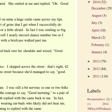
2014
(52)
▼
ared. She smiled at me and replied, "Oh. Good
December
(29
August
(3)
I on mine a huge smile came across my lips.
July
(3)
t of grins that I get when I successfully do
 a little afraid. In fact I was smiling so big
April
(10)
self I nearly missed chance number two as I
March
(2)
n with a briefcase walked past me.
February
(1)
ed back over his shoulder and waved, "Good
January
(4)
2013
(79)
►
wice. I skipped across the street - that's right, 42
2012
(84)
►
he street because she'd managed to say, "good
2011
(118)
►
in. I was still a bit nervous so one or two folks
Labels
he courage to say, "Good morning," to a pair of
th replied with the same back to me. In fact,
#womenslives
(2)
 wearing ear-buds who likely did not hear me,
2014
(1)
ning to replied with the same.
30DaysOfOrdinary