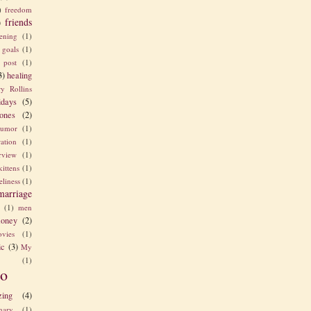
)
freedom
friends
)
ening
(1)
goals
(1)
 post
(1)
3)
healing
y Rollins
idays
(5)
ones
(2)
umor
(1)
ration
(1)
erview
(1)
kittens
(1)
eliness
(1)
marriage
e
(1)
men
oney
(2)
vies
(1)
ic
(3)
My
(1)
o
zing
(4)
nary
(1)