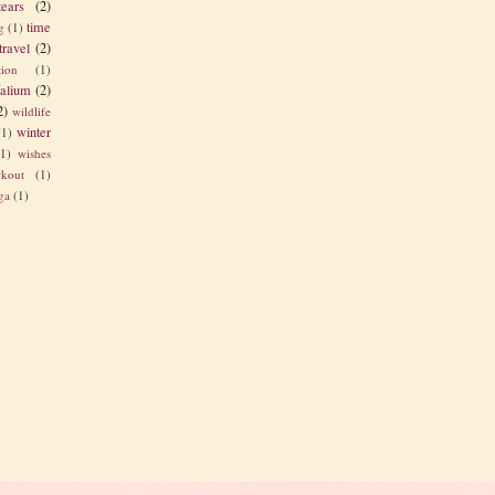
tears
(2)
time
g
(1)
travel
(2)
tion
(1)
alium
(2)
2)
wildlife
winter
(1)
(1)
wishes
kout
(1)
ga
(1)