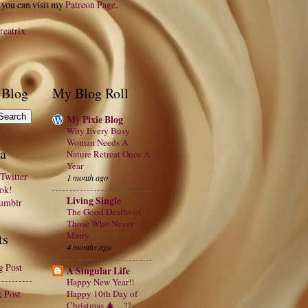
 you can visit my
Patreon Page
.
reatrix
 Blog
My Blog Roll
My Pixie Blog
Why Every Busy
Woman Needs A
a
Nature Retreat Once A
Year
Twitter
1 month ago
ook!
Living Single
Tumblr
The Good Deaths of
Those Who Never
Marry
ts
4 months ago
g Post
A Singular Life
Happy New Year!!
x Post
Happy 10th Day of
Christmas 🎄 ...??