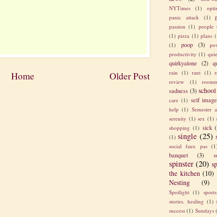
NYTimes
(1)
opt
panic attack
(1)
passion
(1)
people
(1)
pizza
(1)
plans
(
poop
(3)
(1)
po
productivity
(1)
quie
quirkyalone
(2)
q
rain
(1)
rant
(1)
Home
Older Post
review
(1)
roomm
school
sadness
(3)
self imag
care
(1)
help
(1)
Semester a
serenity
(1)
sex
(1)
sick
(
shopping
(1)
single
(25)
(1)
social faux pas
(1
banquet
(3)
s
spinster
(20)
sp
the kitchen
(10)
Nesting
(9)
Spotlight
(1)
sport
stories. healing
(1)
success
(1)
Sundays