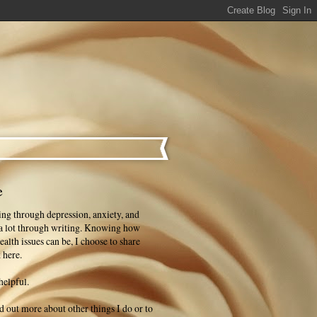
e
ng through depression, anxiety, and
 a lot through writing. Knowing how
ealth issues can be, I choose to share
 here.
helpful.
ind out more about other things I do or to