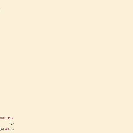
)
100th Post
(2)
(4)
40
(3)