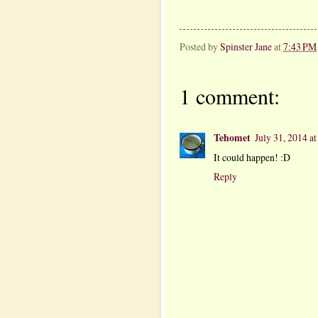
Posted by
Spinster Jane
at
7:43 PM
1 comment:
Tehomet
July 31, 2014 a
It could happen! :D
Reply