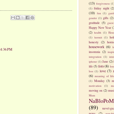
(13)
forgiveness
(1
friday night
(2
(1)
(10)
fun
(1)
gard
gifts
(2)
gender
(1)
gratitude
(5)
guest
Happy New Year
(
(2)
health
(1)
Henr
hol
(1)
hermit
(1)
honesty
(2)
horm
housework
(6)
h
t 4:36 PM
insomnia
(2)
inspi
integration
(1)
int
Jane
(2)
iphone
(1)
lists
(8)
life
(5)
lon
love
(7)
loss
(1)
(6)
meaning of lif
Monday
(3)
m
(1)
motivation
(1)
mo
moving on
(2)
mus
Mum
NaBloPoM
(89)
navel-ga
news
(2)
non-bi