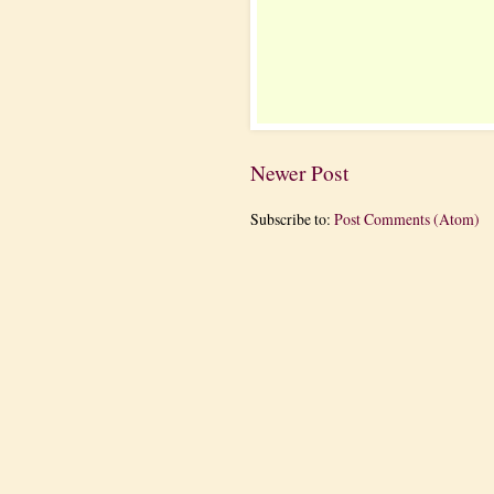
Newer Post
Subscribe to:
Post Comments (Atom)