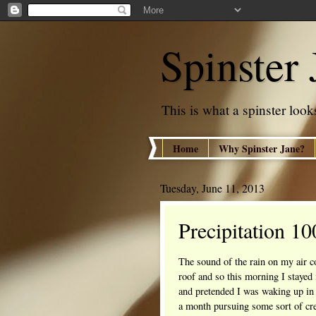
Spinster 
This is what a spinster looks
Home
Why Spinster Jane?
Tuesday, June 11, 2013
Precipitation 1
The sound of the rain on my air co
roof and so this morning I stayed 
and pretended I was waking up in
a month pursuing some sort of cre