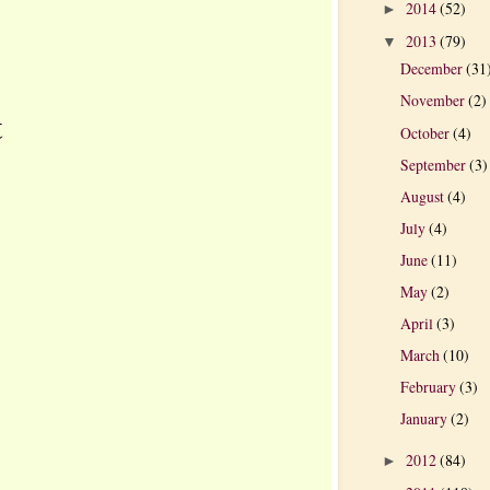
2014
(52)
►
2013
(79)
▼
December
(31
November
(2)
t
October
(4)
September
(3)
August
(4)
July
(4)
June
(11)
May
(2)
April
(3)
March
(10)
February
(3)
January
(2)
2012
(84)
►