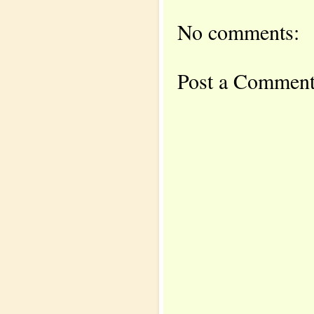
No comments:
Post a Commen