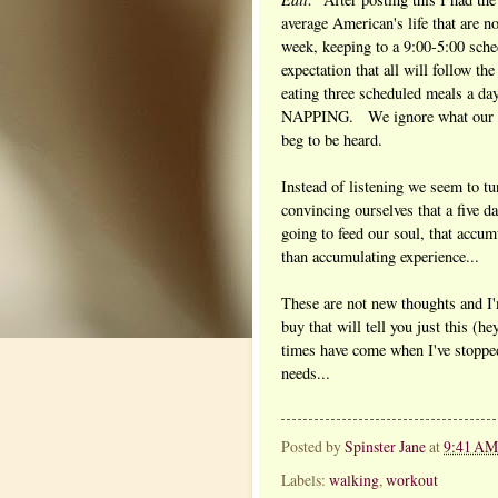
average American's life that are n
week, keeping to a 9:00-5:00 sche
expectation that all will follow th
eating three scheduled meals a d
NAPPING. We ignore what our hea
beg to be heard.
Instead of listening we seem to t
convincing ourselves that a five
going to feed our soul, that accum
than accumulating experience...
These are not new thoughts and I'
buy that will tell you just this (h
times have come when I've stoppe
needs...
Posted by
Spinster Jane
at
9:41 AM
Labels:
walking
,
workout