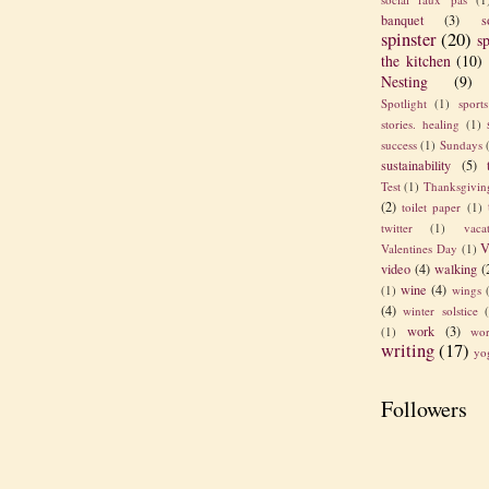
banquet
(3)
s
spinster
(20)
sp
the kitchen
(10)
Nesting
(9)
Spotlight
(1)
sport
stories. healing
(1)
success
(1)
Sundays
sustainability
(5)
Test
(1)
Thanksgivin
(2)
toilet paper
(1)
twitter
(1)
vaca
V
Valentines Day
(1)
video
(4)
walking
(
wine
(4)
(1)
wings
(4)
winter solstice
work
(3)
(1)
wor
writing
(17)
yo
Followers