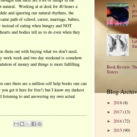
A
ot natural. Working at at desk for 40 hours a
gr
dule and ignoring our natural rhythms, the
po
e same path of school, career, marriage, babies,
ay instead of eating when hungry and NOT
rts and bodies tell us to do even when they
My
Let
Sa
une them out with buying what we don't need,
 day work week and two day weekend is somehow
ulation of money and things is more fulfilling
Book Review: Th
Sisters
m sure there are a million self help books one can
ey you get it here for free!) but I know my darkest
Blog Archiv
d listening to and answering my own actual
2018
(8)
►
2017
(13)
►
2016
(72)
►
2015
(90)
►