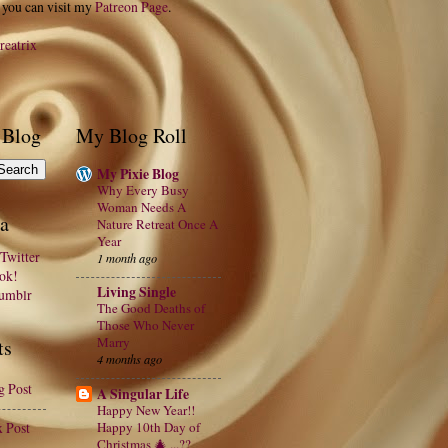
 you can visit my
Patreon Page
.
reatrix
 Blog
My Blog Roll
My Pixie Blog
Why Every Busy
Woman Needs A
a
Nature Retreat Once A
Year
Twitter
1 month ago
ook!
Living Single
Tumblr
The Good Deaths of
Those Who Never
Marry
ts
4 months ago
g Post
A Singular Life
Happy New Year!!
x Post
Happy 10th Day of
Christmas 🎄 ...??