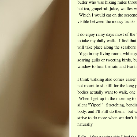
butler who was hiking miles throu
hot tea, grapefruit juice, waffles
Which I would eat on the screened
visible between the mossy trunks o
I do enjoy rainy days most of the 
to take my daily walk. I find th
will take place along the seashore 
Yoga in my living room, while gen
soaring gulls or tweeting birds, b
window to hear the rain and two in
I think walking also comes easier
not meant to sit still for the long
bodies actually want to walk, one f
When I get up in the morning to ta
silent "Yipee!" Stretching, bendin
body, and I'll still do them, but 
strive to do more when we don't 
naturally.
Edit:
After posting this I had the t