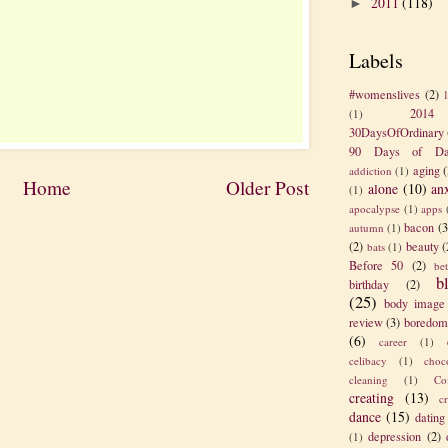
2011
(118)
►
Labels
#womenslives
(2)
2014
(1)
30DaysOfOrdinary
90 Days of Da
aging
(
addiction
(1)
Home
Older Post
alone
(10)
an
(1)
apocalypse
(1)
apps
bacon
(3
autumn
(1)
(2)
beauty
(
bats
(1)
Before 50
(2)
be
b
birthday
(2)
(25)
body image
review
(3)
boredom
(6)
career
(1)
celibacy
(1)
choc
cleaning
(1)
Co
creating
(13)
c
dance
(15)
dating
depression
(2)
(1)