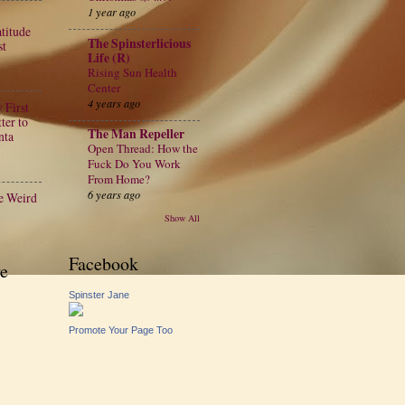
1 year ago
atitude
The Spinsterlicious
st
Life (R)
Rising Sun Health
Center
4 years ago
 First
ter to
The Man Repeller
nta
Open Thread: How the
Fuck Do You Work
From Home?
6 years ago
e Weird
Show All
Facebook
e
Spinster Jane
Promote Your Page Too