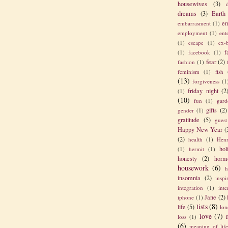
housewives
(3)
dreams
(3)
Earth
em
embarrasment
(1)
employment
(1)
ent
(1)
escape
(1)
ex-
f
(1)
facebook
(1)
fear
(2)
fashion
(1)
feminism
(1)
fish
(13)
forgiveness
(1
friday night
(2
(1)
(10)
fun
(1)
gard
gifts
(2)
gender
(1)
gratitude
(5)
guest
Happy New Year
(
(2)
health
(1)
Henr
hol
(1)
hermit
(1)
honesty
(2)
horm
housework
(6)
h
insomnia
(2)
inspi
integration
(1)
int
Jane
(2)
iphone
(1)
lists
(8)
life
(5)
lon
love
(7)
loss
(1)
(6)
meaning of lif