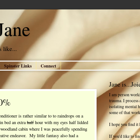
Jane
 like...
Spinster Links
Connect
Jane is...Joi
I am person worki
00%
trauma. I process
isolating mental h
some of that work
nditioner is rather similar to to raindrops on a
in bed an extra
half
hour with my eyes half lidded
I hope you find it 
 woodland cabin where I was peacefully spending
ative endeavor. My little fantasy also had a
If you'd like to f