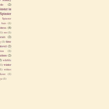
olo
(2)
inster in
Spinster
Spinster
s bars
(1)
stress
(4)
(1)
sus
(1)
tears
(2)
time
g
(1)
travel
(2)
tion
(1)
alium
(2)
2)
wildlife
winter
(1)
(1)
wishes
kout
(1)
ga
(1)