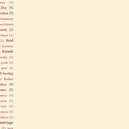
diary
(1)
 Day
(5)
otion
(5)
ertainment
boyfriends
amily
(2)
felines
(1)
food
(1)
)
freedom
friends
)
ening
(1)
goals
(1)
 post
(1)
3)
healing
y Rollins
idays
(5)
ones
(2)
umor
(1)
ration
(1)
erview
(1)
kittens
(1)
eliness
(1)
marriage
e
(1)
men