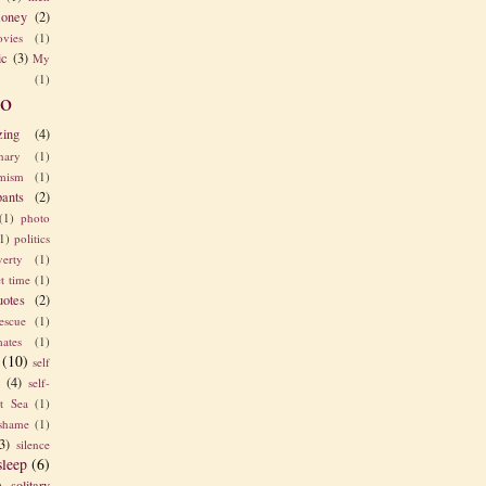
oney
(2)
vies
(1)
ic
(3)
My
(1)
o
zing
(4)
nary
(1)
imism
(1)
pants
(2)
(1)
photo
1)
politics
verty
(1)
t time
(1)
uotes
(2)
rescue
(1)
ates
(1)
(10)
self
e
(4)
self-
t Sea
(1)
shame
(1)
3)
silence
sleep
(6)
solitary
)