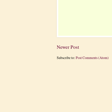
Newer Post
Subscribe to:
Post Comments (Atom)