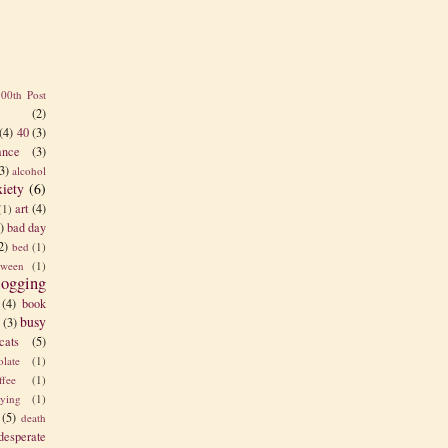
100th Post
(2)
(4)
40
(3)
nce
(3)
3)
alcohol
xiety
(6)
art
(4)
(1)
)
bad day
2)
bed
(1)
tween
(1)
logging
(4)
book
busy
(3)
cats
(5)
olate
(1)
ffee
(1)
rying
(1)
(5)
death
desperate