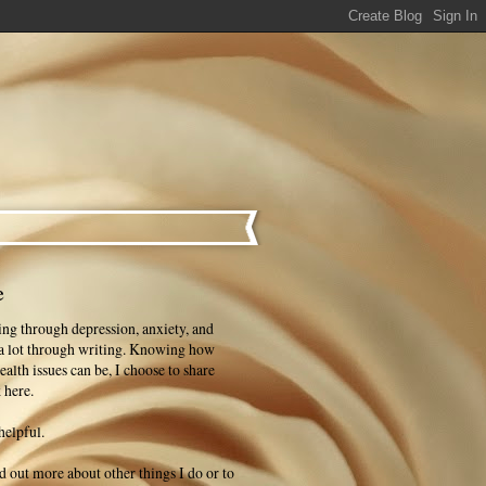
e
ng through depression, anxiety, and
 a lot through writing. Knowing how
ealth issues can be, I choose to share
 here.
helpful.
ind out more about other things I do or to