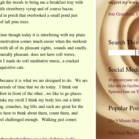
gh the woods to bring me a breakfast tray with
support my work,
 with strawberry syrup and of course bacon.
Joie Grandbois: C
 in porch that overlooked a small pond just
f tall pine trees.
time though today it is interfering with my plans
Search This
at motivation comes much easier when the workout
with all of its pleasant sights, sounds and smells.
erally pleasant, does not have soft waves,
ut I made do soft meditative music, a cracked
quisitive cats.
Social Medi
@spinsterjane on 
 because it is what we are designed to do. We are
like me on faceb
 periods of time that we do today. I think our
SpinsterJane on 
oot in front of the other...we like to go places.
ke my stroll I think my body lets out a little
g, crunches, leg lifts and such are great for the
Popular Pos
we have to think about them, count them, and
feel challenged enough. Walking just comes
The 9 Minute Blo
The Great Big Se
hought that there are a lot of things in the