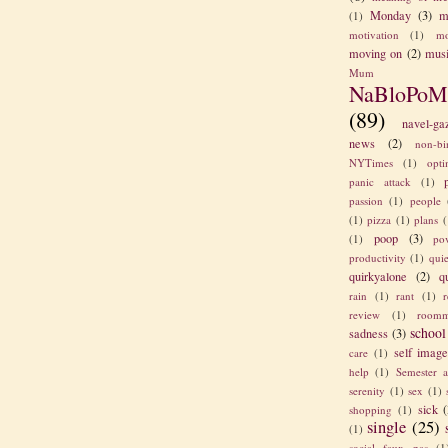
Monday
(3)
m
(1)
motivation
(1)
mo
moving on
(2)
mus
Mum
NaBloPoM
(89)
navel-ga
news
(2)
non-bi
NYTimes
(1)
opt
panic attack
(1)
passion
(1)
people
(1)
pizza
(1)
plans
(
poop
(3)
(1)
po
productivity
(1)
quie
quirkyalone
(2)
q
rain
(1)
rant
(1)
review
(1)
roomm
school
sadness
(3)
self imag
care
(1)
help
(1)
Semester a
serenity
(1)
sex
(1)
sick
(
shopping
(1)
single
(25)
(1)
social faux pas
(1