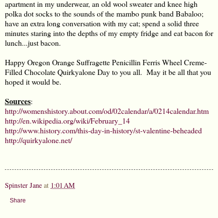
apartment in my underwear, an old wool sweater and knee high
polka dot socks to the sounds of the mambo punk band Babaloo;
have an extra long conversation with my cat; spend a solid three
minutes staring into the depths of my empty fridge and eat bacon for
lunch...just bacon.
Happy Oregon Orange Suffragette Penicillin Ferris Wheel Creme-
Filled Chocolate Quirkyalone Day to you all. May it be all that you
hoped it would be.
Sources
:
http://womenshistory.about.com/od/02calendar/a/0214calendar.htm
http://en.wikipedia.org/wiki/February_14
http://www.history.com/this-day-in-history/st-valentine-beheaded
http://quirkyalone.net/
Spinster Jane
at
1:01 AM
Share