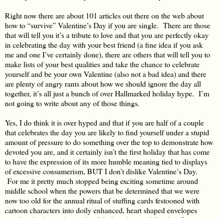
Right now there are about 101 articles out there on the web about
how to “survive” Valentine’s Day if you are single. There are those
that will tell you it’s a tribute to love and that you are perfectly okay
in celebrating the day with your best friend (a fine idea if you ask
me and one I’ve certainly done), there are others that will tell you to
make lists of your best qualities and take the chance to celebrate
yourself and be your own Valentine (also not a bad idea) and there
are plenty of angry rants about how we should ignore the day all
together, it’s all just a bunch of over Hallmarked holiday hype. I’m
not going to write about any of those things.
Yes, I do think it is over hyped and that if you are half of a couple
that celebrates the day you are likely to find yourself under a stupid
amount of pressure to do something over the top to demonstrate how
devoted you are, and it certainly isn’t the first holiday that has come
to have the expression of its more humble meaning tied to displays
of excessive consumerism, BUT I don’t dislike Valentine’s Day.
For me it pretty much stopped being exciting sometime around
middle school when the powers that be determined that we were
now too old for the annual ritual of stuffing cards festooned with
cartoon characters into doily enhanced, heart shaped envelopes