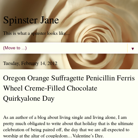
Spinster Jane
This is what a spinster looks like...
▼
Tuesday, February 14, 2012
Oregon Orange Suffragette Penicillin Ferris
Wheel Creme-Filled Chocolate
Quirkyalone Day
As an author of a blog about living single and living alone, I am
pretty much obligated to write about that holiday that is the ultimate
celebration of being paired off, the day that we are all expected to
worship at the altar of coupledom…Valentine’s Day.