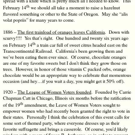
spread with a knife which is pretty much all I needed to know. This
th
February 14
we should all take a moment to raise a hazelnut
flavored something or other to the State of Oregon. May she “alis
volat popriis” for many years to come.
1886 –
The first trainload of oranges leaves California
. Down with
scurvy!!!! Yes that’s right. One hundred and twenty six years ago
th
on February 14
a train car full of sweet citrus headed east on the
Transcontinental Railroad. California’s been growing them and
we’ve been eating them ever since. Of course, chocolate oranges
are one of my favorite sweets but I don’t think they grow those on
trees. However, in honor of those vitamin C packed orbs, orange
chocolate would be an appropriate way to celebrate that momentous
occasion (and hey…if you wait a day, you might get it 50% off).
1920 –
The League of Women Voters founded
. Founded by Carrie
Chapman Catt in Chicago, Illinois six months before the ratification
th
of the 19
amendment, the Leave of Women Voters sought to
empower women who had recently been granted the right to vote in
their states. Personally I think the celebration of this event calls for
some sort of themed party, where everyone dresses up as their
favorite suffragette and brings a casserole. Of course, you’d likely
wind up with a room of Susan B. Anthonys, so in order to prevent