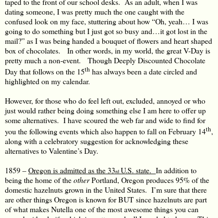
taped to the front of our school desks. As an adult, when I was
dating someone, I was pretty much the one caught with the
confused look on my face, stuttering about how “Oh, yeah… I was
going to do something but I just got so busy and…it got lost in the
mail?” as I was being handed a bouquet of flowers and heart shaped
box of chocolates. In other words, in my world, the great V-Day is
pretty much a non-event. Though Deeply Discounted Chocolate
th
Day that follows on the 15
has always been a date circled and
highlighted on my calendar.
However, for those who do feel left out, excluded, annoyed or who
just would rather being doing something else I am here to offer up
some alternatives. I have scoured the web far and wide to find for
th
you the following events which also happen to fall on February 14
,
along with a celebratory suggestion for acknowledging these
alternatives to Valentine’s Day.
1859 –
Oregon is admitted as the 33
U.S. state.
In addition to
rd
being the home of the
other
Portland, Oregon produces 95% of the
domestic hazelnuts grown in the United States. I’m sure that there
are other things Oregon is known for BUT since hazelnuts are part
of what makes Nutella one of the most awesome things you can