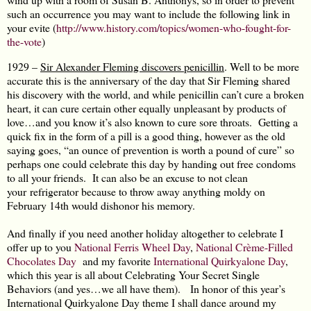
such an occurrence you may want to include the following link in
your evite (
http://www.history.com/topics/women-who-fought-for-
the-vote
)
1929 –
Sir Alexander Fleming discovers penicillin
. Well to be more
accurate this is the anniversary of the day that Sir Fleming shared
his discovery with the world, and while penicillin can’t cure a broken
heart, it can cure certain other equally unpleasant by products of
love…and you know it’s also known to cure sore throats. Getting a
quick fix in the form of a pill is a good thing, however as the old
saying goes, “an ounce of prevention is worth a pound of cure” so
perhaps one could celebrate this day by handing out free condoms
to all your friends. It can also be an excuse to not clean
your refrigerator because to throw away anything moldy on
February 14th would dishonor his memory.
And finally if you need another holiday altogether to celebrate I
offer up to you
National Ferris Wheel Day
,
National Crème-Filled
Chocolates Day
and my favorite
International Quirkyalone Day
,
which this year is all about Celebrating Your Secret Single
Behaviors (and yes…we all have them). In honor of this year’s
International Quirkyalone Day theme I shall dance around my