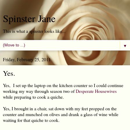
Spinster Jane
This is what a spinster looks like...
▼
Friday, February 25, 2011
Yes.
Yes, I set up the laptop on the kitchen counter so I could continue
working my way through season two of
Desperate Housewives
while preparing to cook a quiche.
Yes, I brought in a chair, sat down with my feet propped on the
counter and munched on olives and drank a glass of wine while
waiting for that quiche to cook.