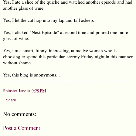
Yes, I ate a slice of the quiche and watched another episode and had
another glass of wine.
Yes, I let the cat hop into my lap and fall asleep.
Yes, I clicked "Next Episode" a second time and poured one more
glass of wine.
Yes, I'm a smart, funny, interesting, attractive woman who is
choosing to spend this particular, stormy Friday night in this manner
without shame.
Yes, this blog is anonymous...
Spinster Jane
at
9:29 PM
Share
No comments:
Post a Comment